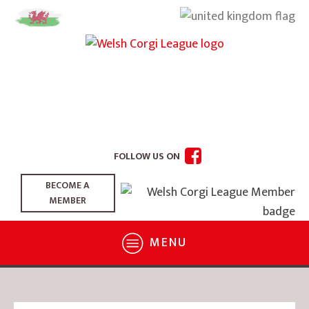
FOLLOW US ON
BECOME A
MEMBER
MENU