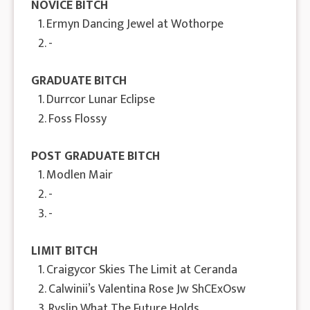
NOVICE BITCH
1. Ermyn Dancing Jewel at Wothorpe
2. -
GRADUATE BITCH
1. Durrcor Lunar Eclipse
2. Foss Flossy
POST GRADUATE BITCH
1. Modlen Mair
2. -
3. -
LIMIT BITCH
1. Craigycor Skies The Limit at Ceranda
2. Calwinii’s Valentina Rose Jw ShCExOsw
3. Ryslip What The Future Holds