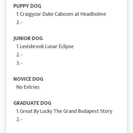
PUPPY DOG
1. Craigycor Duke Caboom at Headholme
2. -
JUNIOR DOG
1. Levisbrook Lunar Eclipse
2. -
3. -
NOVICE DOG
No Entries
GRADUATE DOG
1. Great By Lucky The Grand Budapest Story
2. -