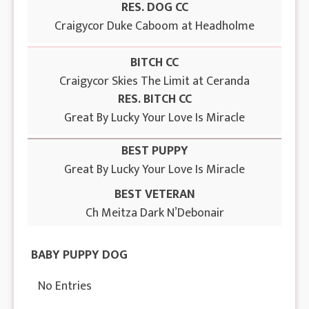
RES. DOG CC
Craigycor Duke Caboom at Headholme
BITCH CC
Craigycor Skies The Limit at Ceranda
RES. BITCH CC
Great By Lucky Your Love Is Miracle
BEST PUPPY
Great By Lucky Your Love Is Miracle
BEST VETERAN
Ch Meitza Dark N’Debonair
BABY PUPPY DOG
No Entries