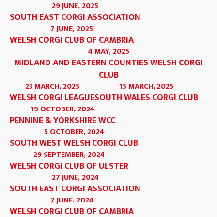
29 JUNE, 2025
SOUTH EAST CORGI ASSOCIATION
7 JUNE, 2025
WELSH CORGI CLUB OF CAMBRIA
4 MAY, 2025
MIDLAND AND EASTERN COUNTIES WELSH CORGI
CLUB
23 MARCH, 2025
15 MARCH, 2025
WELSH CORGI LEAGUE
SOUTH WALES CORGI CLUB
19 OCTOBER, 2024
PENNINE & YORKSHIRE WCC
5 OCTOBER, 2024
SOUTH WEST WELSH CORGI CLUB
29 SEPTEMBER, 2024
WELSH CORGI CLUB OF ULSTER
27 JUNE, 2024
SOUTH EAST CORGI ASSOCIATION
7 JUNE, 2024
WELSH CORGI CLUB OF CAMBRIA