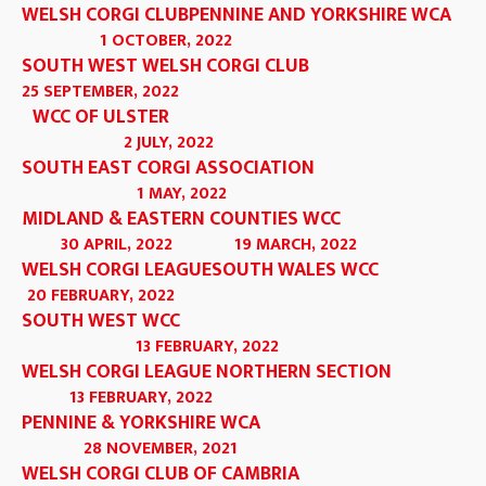
WELSH CORGI CLUB
PENNINE AND YORKSHIRE WCA
1 OCTOBER, 2022
SOUTH WEST WELSH CORGI CLUB
25 SEPTEMBER, 2022
WCC OF ULSTER
2 JULY, 2022
SOUTH EAST CORGI ASSOCIATION
1 MAY, 2022
MIDLAND & EASTERN COUNTIES WCC
30 APRIL, 2022
19 MARCH, 2022
WELSH CORGI LEAGUE
SOUTH WALES WCC
20 FEBRUARY, 2022
SOUTH WEST WCC
13 FEBRUARY, 2022
WELSH CORGI LEAGUE NORTHERN SECTION
13 FEBRUARY, 2022
PENNINE & YORKSHIRE WCA
28 NOVEMBER, 2021
WELSH CORGI CLUB OF CAMBRIA