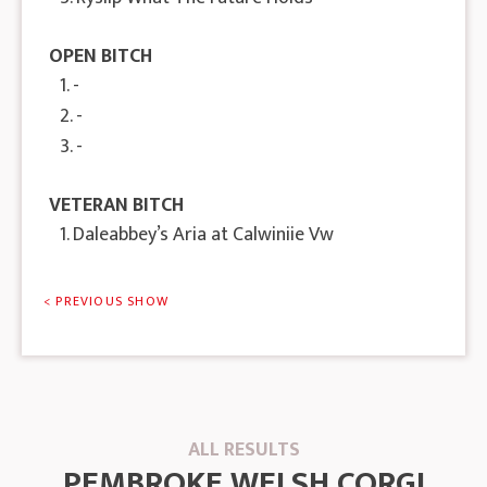
OPEN BITCH
1. -
2. -
3. -
VETERAN BITCH
1. Daleabbey’s Aria at Calwiniie Vw
< PREVIOUS SHOW
ALL RESULTS
PEMBROKE WELSH CORGI