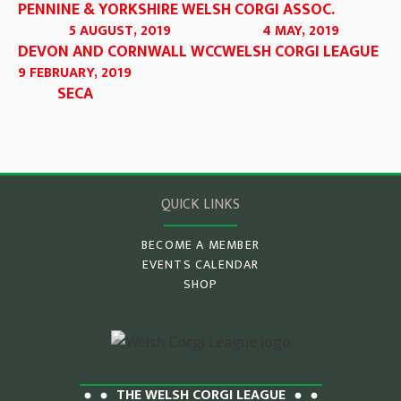
PENNINE & YORKSHIRE WELSH CORGI ASSOC.
5 AUGUST, 2019
4 MAY, 2019
DEVON AND CORNWALL WCC
WELSH CORGI LEAGUE
9 FEBRUARY, 2019
SECA
QUICK LINKS
BECOME A MEMBER
EVENTS CALENDAR
SHOP
THE WELSH CORGI LEAGUE