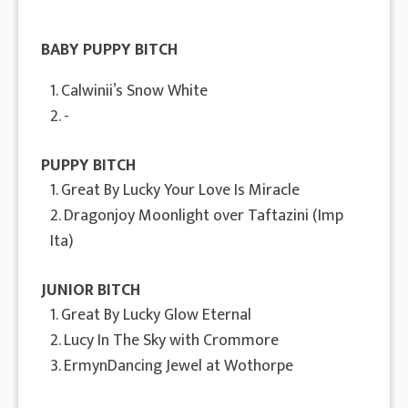
BABY PUPPY BITCH
1. Calwinii’s Snow White
2. -
PUPPY BITCH
1. Great By Lucky Your Love Is Miracle
2. Dragonjoy Moonlight over Taftazini (Imp
Ita)
JUNIOR BITCH
1. Great By Lucky Glow Eternal
2. Lucy In The Sky with Crommore
3. ErmynDancing Jewel at Wothorpe