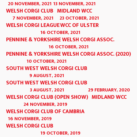
20 NOVEMBER, 2021
13 NOVEMBER, 2021
WELSH CORGI CLUB
MIDLAND WCC
7 NOVEMBER, 2021
23 OCTOBER, 2021
WELSH CORGI LEAGUE
WCC OF ULSTER
16 OCTOBER, 2021
PENNINE & YORKSHIRE WELSH CORGI ASSOC.
16 OCTOBER, 2021
PENNINE & YORKSHIRE WELSH CORGI ASSOC. (2020)
10 OCTOBER, 2021
SOUTH WEST WELSH CORGI CLUB
9 AUGUST, 2021
SOUTH WEST WELSH CORGI CLUB
3 AUGUST, 2021
29 FEBRUARY, 2020
WELSH CORGI CLUB (OPEN SHOW)
MIDLAND WCC
24 NOVEMBER, 2019
WELSH CORGI CLUB OF CAMBRIA
16 NOVEMBER, 2019
WELSH CORGI CLUB
19 OCTOBER, 2019