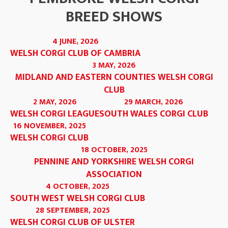
BREED SHOWS
4 JUNE, 2026
WELSH CORGI CLUB OF CAMBRIA
3 MAY, 2026
MIDLAND AND EASTERN COUNTIES WELSH CORGI
CLUB
2 MAY, 2026
29 MARCH, 2026
WELSH CORGI LEAGUE
SOUTH WALES CORGI CLUB
16 NOVEMBER, 2025
WELSH CORGI CLUB
18 OCTOBER, 2025
PENNINE AND YORKSHIRE WELSH CORGI
ASSOCIATION
4 OCTOBER, 2025
SOUTH WEST WELSH CORGI CLUB
28 SEPTEMBER, 2025
WELSH CORGI CLUB OF ULSTER