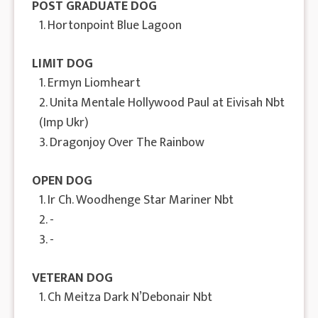
POST GRADUATE DOG
1. Hortonpoint Blue Lagoon
LIMIT DOG
1. Ermyn Liomheart
2. Unita Mentale Hollywood Paul at Eivisah Nbt
(Imp Ukr)
3. Dragonjoy Over The Rainbow
OPEN DOG
1. Ir Ch. Woodhenge Star Mariner Nbt
2. -
3. -
VETERAN DOG
1. Ch Meitza Dark N’Debonair Nbt