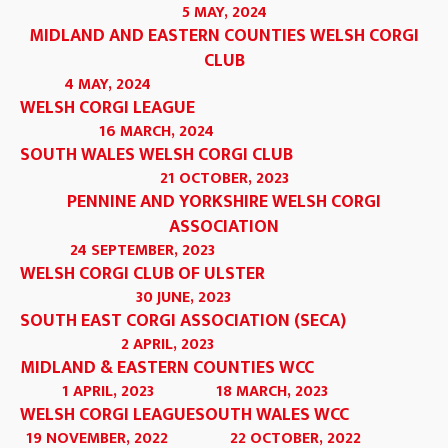
5 MAY, 2024
MIDLAND AND EASTERN COUNTIES WELSH CORGI
CLUB
4 MAY, 2024
WELSH CORGI LEAGUE
16 MARCH, 2024
SOUTH WALES WELSH CORGI CLUB
21 OCTOBER, 2023
PENNINE AND YORKSHIRE WELSH CORGI
ASSOCIATION
24 SEPTEMBER, 2023
WELSH CORGI CLUB OF ULSTER
30 JUNE, 2023
SOUTH EAST CORGI ASSOCIATION (SECA)
2 APRIL, 2023
MIDLAND & EASTERN COUNTIES WCC
1 APRIL, 2023
18 MARCH, 2023
WELSH CORGI LEAGUE
SOUTH WALES WCC
19 NOVEMBER, 2022
22 OCTOBER, 2022