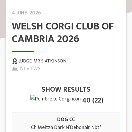
4 JUNE, 2026
WELSH CORGI CLUB OF
CAMBRIA 2026
JUDGE:
MR S ATKINSON
151 VIEWS
SHOW RESULTS
40 (22)
DOG CC
Ch Meitza Dark N’Debonair Nbt*