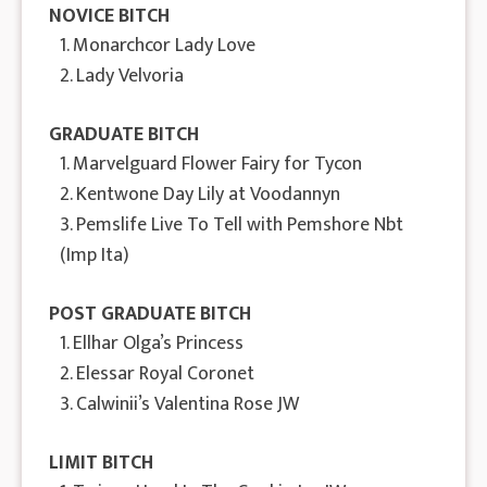
NOVICE BITCH
1. Monarchcor Lady Love
2. Lady Velvoria
GRADUATE BITCH
1. Marvelguard Flower Fairy for Tycon
2. Kentwone Day Lily at Voodannyn
3. Pemslife Live To Tell with Pemshore Nbt
(Imp Ita)
POST GRADUATE BITCH
1. Ellhar Olga’s Princess
2. Elessar Royal Coronet
3. Calwinii’s Valentina Rose JW
LIMIT BITCH