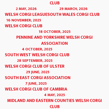
CLUB
2 MAY, 2026
29 MARCH, 2026
WELSH CORGI LEAGUE
SOUTH WALES CORGI CLUB
16 NOVEMBER, 2025
WELSH CORGI CLUB
18 OCTOBER, 2025
PENNINE AND YORKSHIRE WELSH CORGI
ASSOCIATION
4 OCTOBER, 2025
SOUTH WEST WELSH CORGI CLUB
28 SEPTEMBER, 2025
WELSH CORGI CLUB OF ULSTER
29 JUNE, 2025
SOUTH EAST CORGI ASSOCIATION
7 JUNE, 2025
WELSH CORGI CLUB OF CAMBRIA
4 MAY, 2025
MIDLAND AND EASTERN COUNTIES WELSH CORGI
CLUB