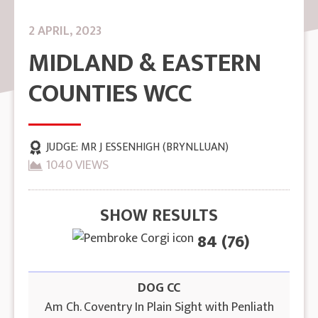
2 APRIL, 2023
MIDLAND & EASTERN
COUNTIES WCC
JUDGE:
MR J ESSENHIGH (BRYNLLUAN)
1040 VIEWS
SHOW RESULTS
84 (76)
DOG CC
Am Ch. Coventry In Plain Sight with Penliath