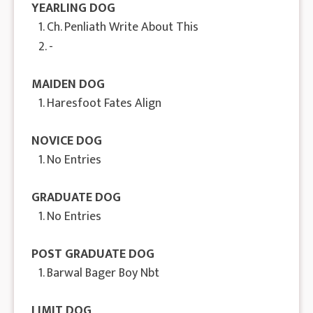
YEARLING DOG
1. Ch. Penliath Write About This
2. -
MAIDEN DOG
1. Haresfoot Fates Align
NOVICE DOG
1. No Entries
GRADUATE DOG
1. No Entries
POST GRADUATE DOG
1. Barwal Bager Boy Nbt
LIMIT DOG