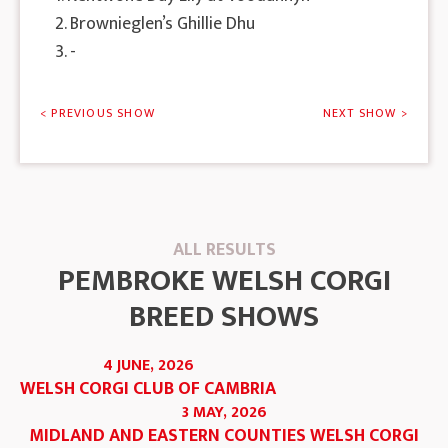
2. Brownieglen’s Ghillie Dhu
3. -
< PREVIOUS SHOW
NEXT SHOW >
ALL RESULTS
PEMBROKE WELSH CORGI
BREED SHOWS
4 JUNE, 2026
WELSH CORGI CLUB OF CAMBRIA
3 MAY, 2026
MIDLAND AND EASTERN COUNTIES WELSH CORGI