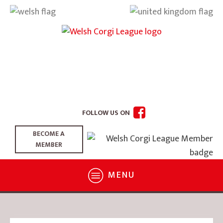
FOLLOW US ON
BECOME A
MEMBER
MENU