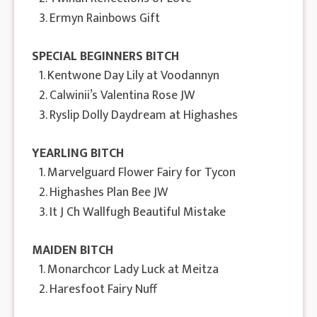
3. Ermyn Rainbows Gift
SPECIAL BEGINNERS BITCH
1. Kentwone Day Lily at Voodannyn
2. Calwinii’s Valentina Rose JW
3. Ryslip Dolly Daydream at Highashes
YEARLING BITCH
1. Marvelguard Flower Fairy for Tycon
2. Highashes Plan Bee JW
3. It J Ch Wallfugh Beautiful Mistake
MAIDEN BITCH
1. Monarchcor Lady Luck at Meitza
2. Haresfoot Fairy Nuff