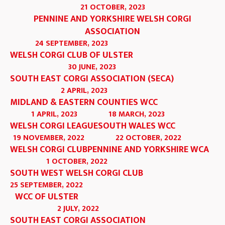
21 OCTOBER, 2023
PENNINE AND YORKSHIRE WELSH CORGI
ASSOCIATION
24 SEPTEMBER, 2023
WELSH CORGI CLUB OF ULSTER
30 JUNE, 2023
SOUTH EAST CORGI ASSOCIATION (SECA)
2 APRIL, 2023
MIDLAND & EASTERN COUNTIES WCC
1 APRIL, 2023
18 MARCH, 2023
WELSH CORGI LEAGUE
SOUTH WALES WCC
19 NOVEMBER, 2022
22 OCTOBER, 2022
WELSH CORGI CLUB
PENNINE AND YORKSHIRE WCA
1 OCTOBER, 2022
SOUTH WEST WELSH CORGI CLUB
25 SEPTEMBER, 2022
WCC OF ULSTER
2 JULY, 2022
SOUTH EAST CORGI ASSOCIATION