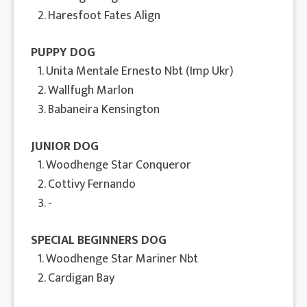
2. Haresfoot Fates Align
PUPPY DOG
1. Unita Mentale Ernesto Nbt (Imp Ukr)
2. Wallfugh Marlon
3. Babaneira Kensington
JUNIOR DOG
1. Woodhenge Star Conqueror
2. Cottivy Fernando
3. -
SPECIAL BEGINNERS DOG
1. Woodhenge Star Mariner Nbt
2. Cardigan Bay