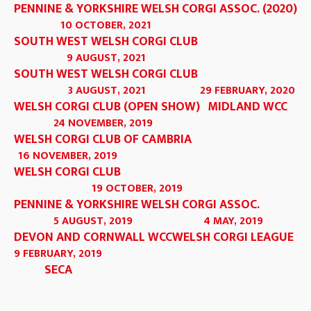
PENNINE & YORKSHIRE WELSH CORGI ASSOC. (2020)
10 OCTOBER, 2021
SOUTH WEST WELSH CORGI CLUB
9 AUGUST, 2021
SOUTH WEST WELSH CORGI CLUB
3 AUGUST, 2021
29 FEBRUARY, 2020
WELSH CORGI CLUB (OPEN SHOW)
MIDLAND WCC
24 NOVEMBER, 2019
WELSH CORGI CLUB OF CAMBRIA
16 NOVEMBER, 2019
WELSH CORGI CLUB
19 OCTOBER, 2019
PENNINE & YORKSHIRE WELSH CORGI ASSOC.
5 AUGUST, 2019
4 MAY, 2019
DEVON AND CORNWALL WCC
WELSH CORGI LEAGUE
9 FEBRUARY, 2019
SECA