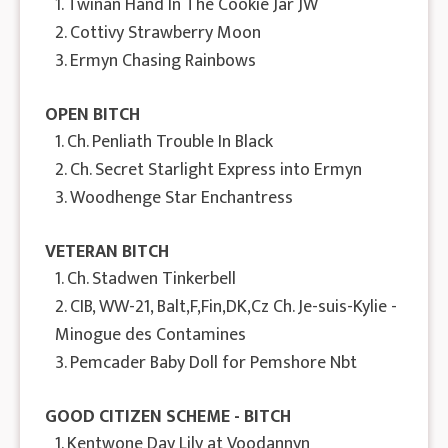
1. Twinan Hand In The Cookie Jar JW
2. Cottivy Strawberry Moon
3. Ermyn Chasing Rainbows
OPEN BITCH
1. Ch. Penliath Trouble In Black
2. Ch. Secret Starlight Express into Ermyn
3. Woodhenge Star Enchantress
VETERAN BITCH
1. Ch. Stadwen Tinkerbell
2. CIB, WW-21, Balt,F,Fin,DK,Cz Ch. Je-suis-Kylie -
Minogue des Contamines
3. Pemcader Baby Doll for Pemshore Nbt
GOOD CITIZEN SCHEME - BITCH
1. Kentwone Day Lily at Voodannyn