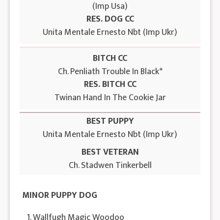
(Imp Usa)
RES. DOG CC
Unita Mentale Ernesto Nbt (Imp Ukr)
BITCH CC
Ch. Penliath Trouble In Black*
RES. BITCH CC
Twinan Hand In The Cookie Jar
BEST PUPPY
Unita Mentale Ernesto Nbt (Imp Ukr)
BEST VETERAN
Ch. Stadwen Tinkerbell
MINOR PUPPY DOG
1. Wallfugh Magic Woodoo