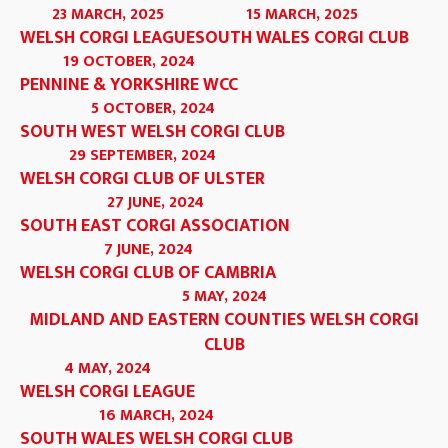
23 MARCH, 2025
15 MARCH, 2025
WELSH CORGI LEAGUE
SOUTH WALES CORGI CLUB
19 OCTOBER, 2024
PENNINE & YORKSHIRE WCC
5 OCTOBER, 2024
SOUTH WEST WELSH CORGI CLUB
29 SEPTEMBER, 2024
WELSH CORGI CLUB OF ULSTER
27 JUNE, 2024
SOUTH EAST CORGI ASSOCIATION
7 JUNE, 2024
WELSH CORGI CLUB OF CAMBRIA
5 MAY, 2024
MIDLAND AND EASTERN COUNTIES WELSH CORGI
CLUB
4 MAY, 2024
WELSH CORGI LEAGUE
16 MARCH, 2024
SOUTH WALES WELSH CORGI CLUB