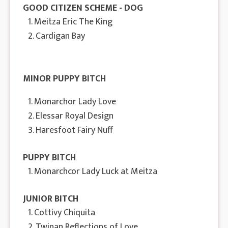
GOOD CITIZEN SCHEME - DOG
1. Meitza Eric The King
2. Cardigan Bay
MINOR PUPPY BITCH
1. Monarchor Lady Love
2. Elessar Royal Design
3. Haresfoot Fairy Nuff
PUPPY BITCH
1. Monarchcor Lady Luck at Meitza
JUNIOR BITCH
1. Cottivy Chiquita
2. Twinan Reflections of Love