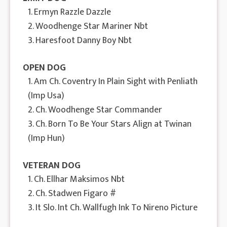
1. Ermyn Razzle Dazzle
2. Woodhenge Star Mariner Nbt
3. Haresfoot Danny Boy Nbt
OPEN DOG
1. Am Ch. Coventry In Plain Sight with Penliath
(Imp Usa)
2. Ch. Woodhenge Star Commander
3. Ch. Born To Be Your Stars Align at Twinan
(Imp Hun)
VETERAN DOG
1. Ch. Ellhar Maksimos Nbt
2. Ch. Stadwen Figaro #
3. It Slo. Int Ch. Wallfugh Ink To Nireno Picture