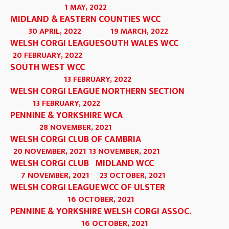
1 MAY, 2022
MIDLAND & EASTERN COUNTIES WCC
30 APRIL, 2022
19 MARCH, 2022
WELSH CORGI LEAGUE
SOUTH WALES WCC
20 FEBRUARY, 2022
SOUTH WEST WCC
13 FEBRUARY, 2022
WELSH CORGI LEAGUE NORTHERN SECTION
13 FEBRUARY, 2022
PENNINE & YORKSHIRE WCA
28 NOVEMBER, 2021
WELSH CORGI CLUB OF CAMBRIA
20 NOVEMBER, 2021
13 NOVEMBER, 2021
WELSH CORGI CLUB
MIDLAND WCC
7 NOVEMBER, 2021
23 OCTOBER, 2021
WELSH CORGI LEAGUE
WCC OF ULSTER
16 OCTOBER, 2021
PENNINE & YORKSHIRE WELSH CORGI ASSOC.
16 OCTOBER, 2021