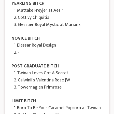
YEARLING BITCH
1. Mattake Freyjer at Aesir
2. Cottivy Chiquitia
3. Elessaer Royal Mystic at Mariank
NOVICE BITCH
1. Elessar Royal Design
2. -
POST GRADUATE BITCH
1. Twinan Loves Got A Secret
2. Calwinii’s Valentina Rose JW
3. Towernaglen Primrose
LIMIT BITCH
1. Born To Be Your Caramel Popcorn at Twinan