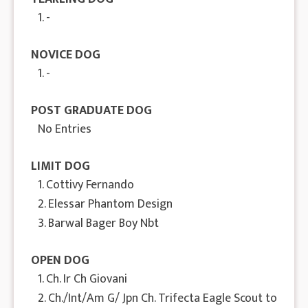
1. -
NOVICE DOG
1. -
POST GRADUATE DOG
No Entries
LIMIT DOG
1. Cottivy Fernando
2. Elessar Phantom Design
3. Barwal Bager Boy Nbt
OPEN DOG
1. Ch. Ir Ch Giovani
2. Ch./Int/Am G/ Jpn Ch. Trifecta Eagle Scout to