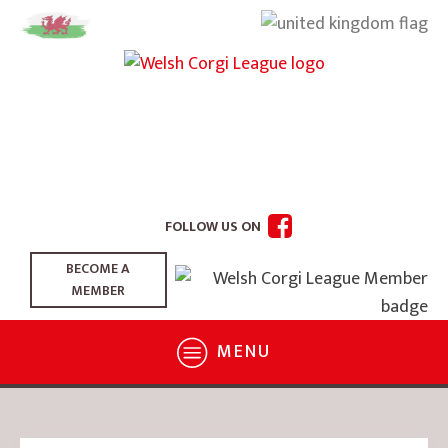
FOLLOW US ON
BECOME A
MEMBER
MENU