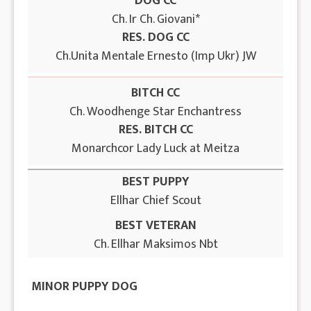
DOG CC
Ch. Ir Ch. Giovani*
RES. DOG CC
Ch.Unita Mentale Ernesto (Imp Ukr) JW
BITCH CC
Ch. Woodhenge Star Enchantress
RES. BITCH CC
Monarchcor Lady Luck at Meitza
BEST PUPPY
Ellhar Chief Scout
BEST VETERAN
Ch. Ellhar Maksimos Nbt
MINOR PUPPY DOG