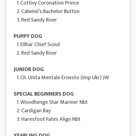
1. Cottivy Coronation Prince
2. Calwinii’s Bachelor Button
3. Red Sandy River
PUPPY DOG
1. Ellhar Chief Scout
2. Red Sandy River
JUNIOR DOG
1. Ch. Unita Mentale Ernesto (Imp Ukr) JW
SPECIAL BEGINNERS DOG
1. Woodhenge Star Mariner Nbt
2. Cardigan Bay
3. Haresfoot Fates Align Nbt
YEARLING DOG