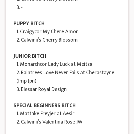
3. -
PUPPY BITCH
1. Craigycor My Chere Amor
2. Calwinii’s Cherry Blossom
JUNIOR BITCH
1. Monarchcor Lady Luck at Meitza
2. Raintrees Love Never Fails at Cherastayne
(Imp Jpn)
3. Elessar Royal Design
SPECIAL BEGINNERS BITCH
1. Mattake Freyjer at Aesir
2. Calwinii’s Valentina Rose JW