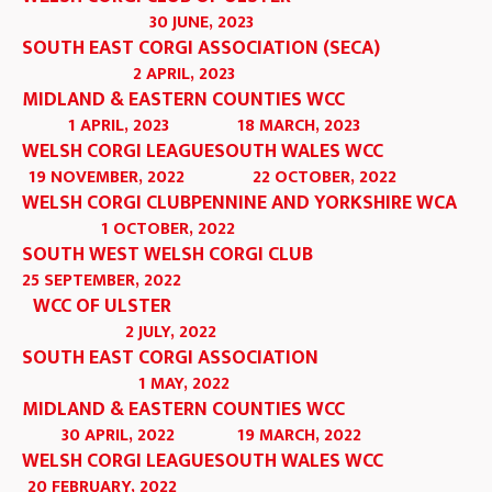
30 JUNE, 2023
SOUTH EAST CORGI ASSOCIATION (SECA)
2 APRIL, 2023
MIDLAND & EASTERN COUNTIES WCC
1 APRIL, 2023
18 MARCH, 2023
WELSH CORGI LEAGUE
SOUTH WALES WCC
19 NOVEMBER, 2022
22 OCTOBER, 2022
WELSH CORGI CLUB
PENNINE AND YORKSHIRE WCA
1 OCTOBER, 2022
SOUTH WEST WELSH CORGI CLUB
25 SEPTEMBER, 2022
WCC OF ULSTER
2 JULY, 2022
SOUTH EAST CORGI ASSOCIATION
1 MAY, 2022
MIDLAND & EASTERN COUNTIES WCC
30 APRIL, 2022
19 MARCH, 2022
WELSH CORGI LEAGUE
SOUTH WALES WCC
20 FEBRUARY, 2022