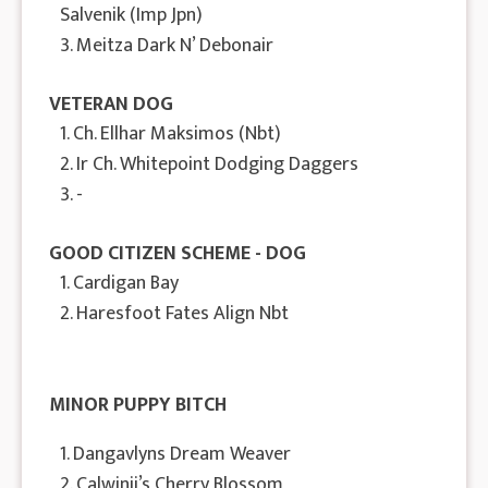
Salvenik (Imp Jpn)
3. Meitza Dark N’ Debonair
VETERAN DOG
1. Ch. Ellhar Maksimos (Nbt)
2. Ir Ch. Whitepoint Dodging Daggers
3. -
GOOD CITIZEN SCHEME - DOG
1. Cardigan Bay
2. Haresfoot Fates Align Nbt
MINOR PUPPY BITCH
1. Dangavlyns Dream Weaver
2. Calwinii’s Cherry Blossom