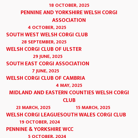
18 OCTOBER, 2025
PENNINE AND YORKSHIRE WELSH CORGI
ASSOCIATION
4 OCTOBER, 2025
SOUTH WEST WELSH CORGI CLUB
28 SEPTEMBER, 2025
WELSH CORGI CLUB OF ULSTER
29 JUNE, 2025
SOUTH EAST CORGI ASSOCIATION
7 JUNE, 2025
WELSH CORGI CLUB OF CAMBRIA
4 MAY, 2025
MIDLAND AND EASTERN COUNTIES WELSH CORGI
CLUB
23 MARCH, 2025
15 MARCH, 2025
WELSH CORGI LEAGUE
SOUTH WALES CORGI CLUB
19 OCTOBER, 2024
PENNINE & YORKSHIRE WCC
5 OCTOBER, 2024