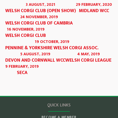
3 AUGUST, 2021
29 FEBRUARY, 2020
WELSH CORGI CLUB (OPEN SHOW)
MIDLAND WCC
24 NOVEMBER, 2019
WELSH CORGI CLUB OF CAMBRIA
16 NOVEMBER, 2019
WELSH CORGI CLUB
19 OCTOBER, 2019
PENNINE & YORKSHIRE WELSH CORGI ASSOC.
5 AUGUST, 2019
4 MAY, 2019
DEVON AND CORNWALL WCC
WELSH CORGI LEAGUE
9 FEBRUARY, 2019
SECA
QUICK LINKS
BECOME A MEMBER