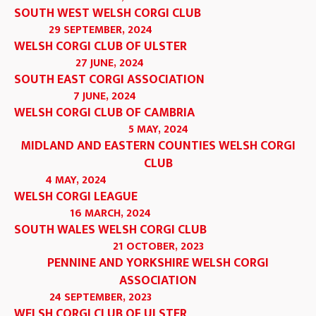
SOUTH WEST WELSH CORGI CLUB
29 SEPTEMBER, 2024
WELSH CORGI CLUB OF ULSTER
27 JUNE, 2024
SOUTH EAST CORGI ASSOCIATION
7 JUNE, 2024
WELSH CORGI CLUB OF CAMBRIA
5 MAY, 2024
MIDLAND AND EASTERN COUNTIES WELSH CORGI
CLUB
4 MAY, 2024
WELSH CORGI LEAGUE
16 MARCH, 2024
SOUTH WALES WELSH CORGI CLUB
21 OCTOBER, 2023
PENNINE AND YORKSHIRE WELSH CORGI
ASSOCIATION
24 SEPTEMBER, 2023
WELSH CORGI CLUB OF ULSTER