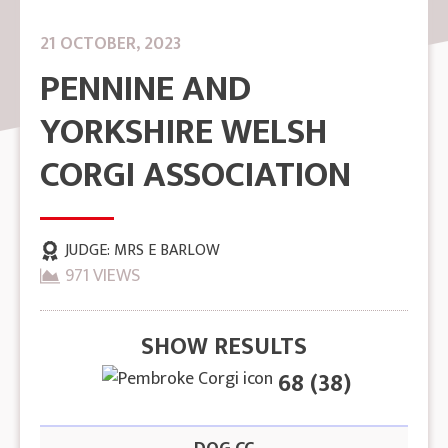
21 OCTOBER, 2023
PENNINE AND
YORKSHIRE WELSH
CORGI ASSOCIATION
JUDGE:
MRS E BARLOW
971 VIEWS
SHOW RESULTS
68 (38)