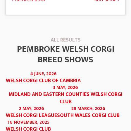
< PREVIOUS SHOW
NEXT SHOW >
ALL RESULTS
PEMBROKE WELSH CORGI
BREED SHOWS
4 JUNE, 2026
WELSH CORGI CLUB OF CAMBRIA
3 MAY, 2026
MIDLAND AND EASTERN COUNTIES WELSH CORGI
CLUB
2 MAY, 2026
29 MARCH, 2026
WELSH CORGI LEAGUE
SOUTH WALES CORGI CLUB
16 NOVEMBER, 2025
WELSH CORGI CLUB