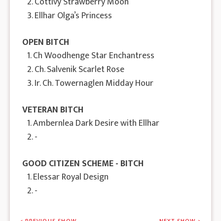
2. Cottivy Strawberry Moon
3. Ellhar Olga’s Princess
OPEN BITCH
1. Ch Woodhenge Star Enchantress
2. Ch. Salvenik Scarlet Rose
3. Ir. Ch. Towernaglen Midday Hour
VETERAN BITCH
1. Ambernlea Dark Desire with Ellhar
2. -
GOOD CITIZEN SCHEME - BITCH
1. Elessar Royal Design
2. -