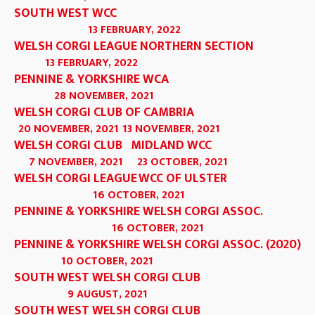
SOUTH WEST WCC
13 FEBRUARY, 2022
WELSH CORGI LEAGUE NORTHERN SECTION
13 FEBRUARY, 2022
PENNINE & YORKSHIRE WCA
28 NOVEMBER, 2021
WELSH CORGI CLUB OF CAMBRIA
20 NOVEMBER, 2021
13 NOVEMBER, 2021
WELSH CORGI CLUB
MIDLAND WCC
7 NOVEMBER, 2021
23 OCTOBER, 2021
WELSH CORGI LEAGUE
WCC OF ULSTER
16 OCTOBER, 2021
PENNINE & YORKSHIRE WELSH CORGI ASSOC.
16 OCTOBER, 2021
PENNINE & YORKSHIRE WELSH CORGI ASSOC. (2020)
10 OCTOBER, 2021
SOUTH WEST WELSH CORGI CLUB
9 AUGUST, 2021
SOUTH WEST WELSH CORGI CLUB