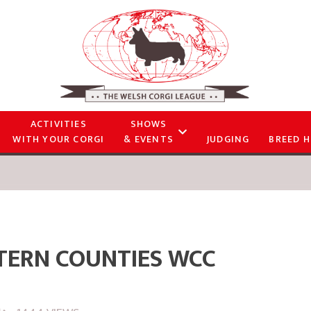
ACTIVITIES
SHOWS
WITH YOUR CORGI
& EVENTS
JUDGING
BREED H
TERN COUNTIES WCC