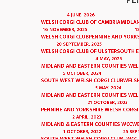
PE
4 JUNE, 2026
WELSH CORGI CLUB OF CAMBRIA
MIDLAN
16 NOVEMBER, 2025
1
WELSH CORGI CLUB
PENNINE AND YORKS
28 SEPTEMBER, 2025
WELSH CORGI CLUB OF ULSTER
SOUTH E
4 MAY, 2025
MIDLAND AND EASTERN COUNTIES WEL
5 OCTOBER, 2024
SOUTH WEST WELSH CORGI CLUB
WELSH
5 MAY, 2024
MIDLAND AND EASTERN COUNTIES WEL
21 OCTOBER, 2023
PENNINE AND YORKSHIRE WELSH CORGI
2 APRIL, 2023
MIDLAND & EASTERN COUNTIES WCC
WE
1 OCTOBER, 2022
25 SEP