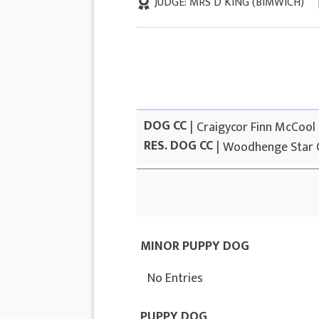
JUDGE:
MRS D KING (BIMWICH)
DOG CC
|
Craigycor Finn McCool
RES. DOG CC
|
Woodhenge Star
MINOR PUPPY DOG
No Entries
PUPPY DOG