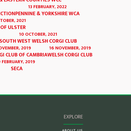
& EASTERN COUNTIES WCC
13 FEBRUARY, 2022
ECTION
PENNINE & YORKSHIRE WCA
CTOBER, 2021
 OF ULSTER
10 OCTOBER, 2021
SOUTH WEST WELSH CORGI CLUB
OVEMBER, 2019
16 NOVEMBER, 2019
GI CLUB OF CAMBRIA
WELSH CORGI CLUB
9 FEBRUARY, 2019
SECA
EXPLORE
ABOUT US