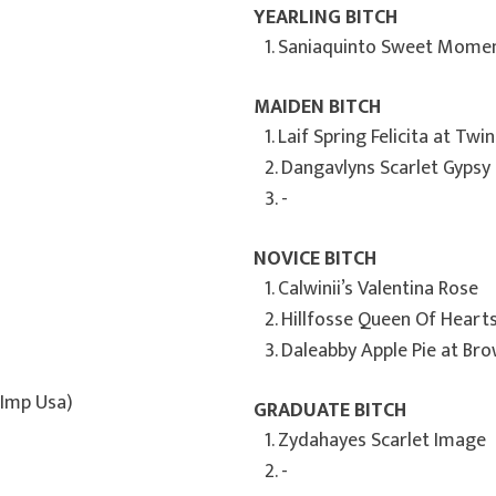
YEARLING BITCH
1. Saniaquinto Sweet Momen
MAIDEN BITCH
1. Laif Spring Felicita at Twi
2. Dangavlyns Scarlet Gypsy
3. -
NOVICE BITCH
1. Calwinii’s Valentina Rose
2. Hillfosse Queen Of Heart
3. Daleabby Apple Pie at Br
(Imp Usa)
GRADUATE BITCH
1. Zydahayes Scarlet Image
2. -