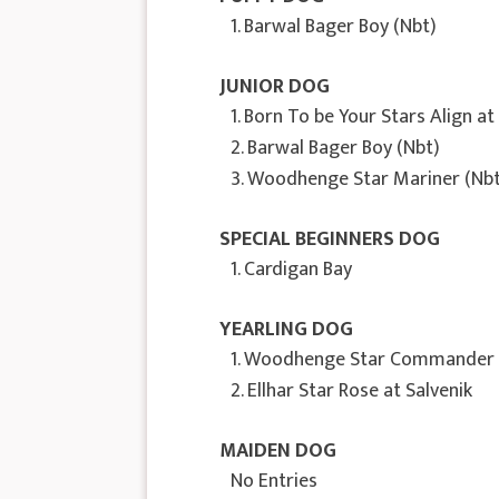
1. Barwal Bager Boy (Nbt)
JUNIOR DOG
1. Born To be Your Stars Align a
2. Barwal Bager Boy (Nbt)
3. Woodhenge Star Mariner (Nbt
SPECIAL BEGINNERS DOG
1. Cardigan Bay
YEARLING DOG
1. Woodhenge Star Commander
2. Ellhar Star Rose at Salvenik
MAIDEN DOG
No Entries