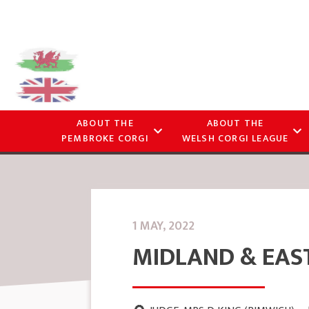
ABOUT THE
ABOUT THE
PEMBROKE CORGI
WELSH CORGI LEAGUE
1 MAY, 2022
MIDLAND & EAS