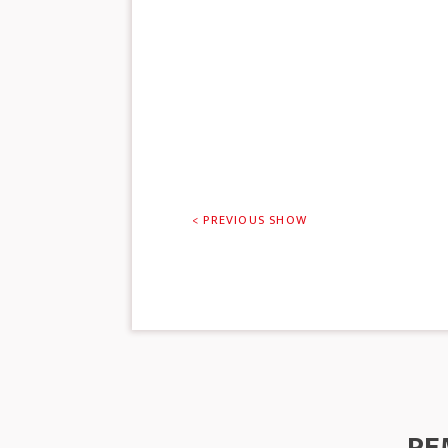
< PREVIOUS SHOW