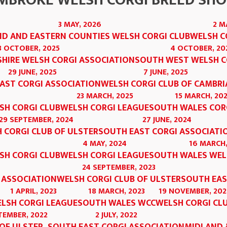
MBROKE WELSH CORGI BREED SH
3 MAY, 2026
2 M
D AND EASTERN COUNTIES WELSH CORGI CLUB
WELSH C
8 OCTOBER, 2025
4 OCTOBER, 20
HIRE WELSH CORGI ASSOCIATION
SOUTH WEST WELSH C
29 JUNE, 2025
7 JUNE, 2025
AST CORGI ASSOCIATION
WELSH CORGI CLUB OF CAMBRI
23 MARCH, 2025
15 MARCH, 20
SH CORGI CLUB
WELSH CORGI LEAGUE
SOUTH WALES COR
29 SEPTEMBER, 2024
27 JUNE, 2024
 CORGI CLUB OF ULSTER
SOUTH EAST CORGI ASSOCIATI
4 MAY, 2024
16 MARCH,
SH CORGI CLUB
WELSH CORGI LEAGUE
SOUTH WALES WEL
24 SEPTEMBER, 2023
 ASSOCIATION
WELSH CORGI CLUB OF ULSTER
SOUTH EAS
1 APRIL, 2023
18 MARCH, 2023
19 NOVEMBER, 202
LSH CORGI LEAGUE
SOUTH WALES WCC
WELSH CORGI CL
TEMBER, 2022
2 JULY, 2022