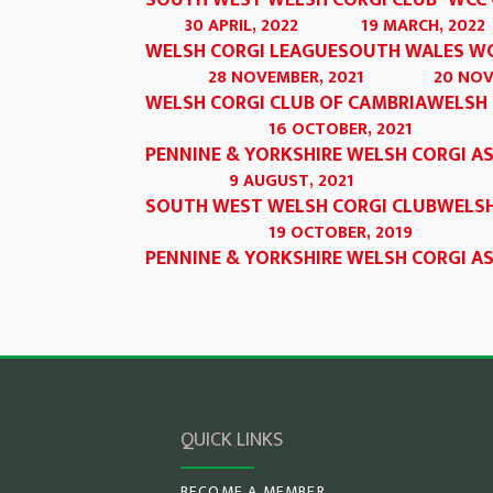
SOUTH WEST WELSH CORGI CLUB
WCC 
30 APRIL, 2022
19 MARCH, 2022
WELSH CORGI LEAGUE
SOUTH WALES W
28 NOVEMBER, 2021
20 NOV
WELSH CORGI CLUB OF CAMBRIA
WELSH 
16 OCTOBER, 2021
PENNINE & YORKSHIRE WELSH CORGI A
9 AUGUST, 2021
SOUTH WEST WELSH CORGI CLUB
WELSH
19 OCTOBER, 2019
PENNINE & YORKSHIRE WELSH CORGI A
QUICK LINKS
BECOME A MEMBER