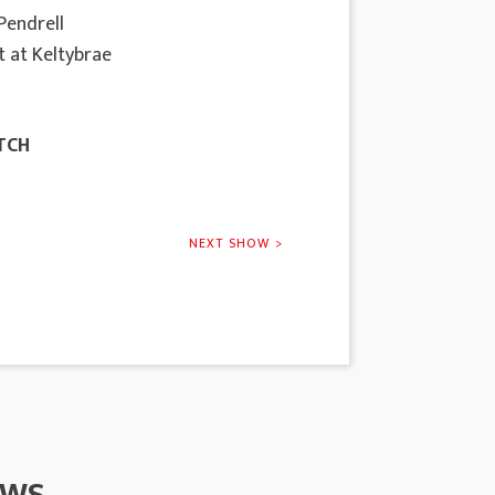
 Pendrell
t at Keltybrae
TCH
NEXT SHOW >