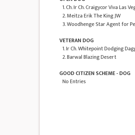
1. Ch. Ir Ch. Craigycor Viva Las V
2. Meitza Erik The King JW
3. Woodhenge Star Agent for Pe
VETERAN DOG
1. Ir Ch. Whitepoint Dodging Da
2. Barwal Blazing Desert
GOOD CITIZEN SCHEME - DOG
No Entries