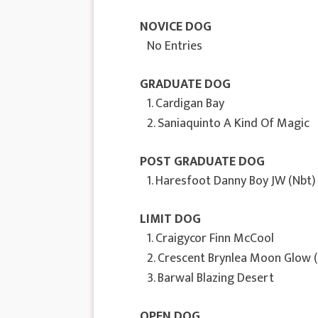
NOVICE DOG
No Entries
GRADUATE DOG
1. Cardigan Bay
2. Saniaquinto A Kind Of Magic
POST GRADUATE DOG
1. Haresfoot Danny Boy JW (Nbt)
LIMIT DOG
1. Craigycor Finn McCool
2. Crescent Brynlea Moon Glow 
3. Barwal Blazing Desert
OPEN DOG