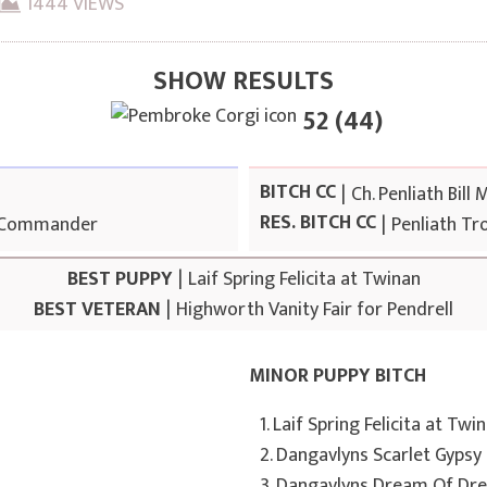
1444 VIEWS
SHOW RESULTS
52 (44)
BITCH CC
|
Ch. Penliath Bill 
RES. BITCH CC
 Commander
|
Penliath Tro
BEST PUPPY
|
Laif Spring Felicita at Twinan
BEST VETERAN
|
Highworth Vanity Fair for Pendrell
MINOR PUPPY BITCH
1. Laif Spring Felicita at Twi
2. Dangavlyns Scarlet Gypsy
3. Dangavlyns Dream Of Dr