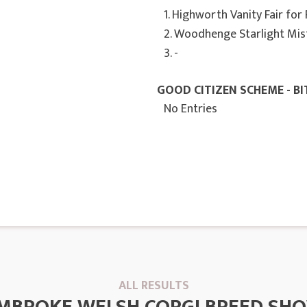
1. Highworth Vanity Fair for
2. Woodhenge Starlight Mis
3. -
GOOD CITIZEN SCHEME - BI
No Entries
ALL RESULTS