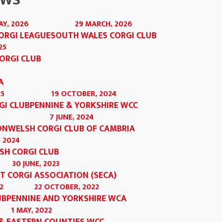
OWS
AY, 2026
29 MARCH, 2026
ORGI LEAGUE
SOUTH WALES CORGI CLUB
25
ORGI CLUB
A
25
19 OCTOBER, 2024
GI CLUB
PENNINE & YORKSHIRE WCC
7 JUNE, 2024
ON
WELSH CORGI CLUB OF CAMBRIA
 2024
SH CORGI CLUB
30 JUNE, 2023
T CORGI ASSOCIATION (SECA)
2
22 OCTOBER, 2022
UB
PENNINE AND YORKSHIRE WCA
1 MAY, 2022