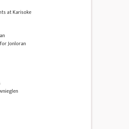
ts at Karisoke
nan
 for Jonloran
s
ownieglen