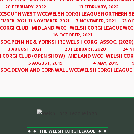
OF ULSTER
SOUTH EAST CORGI ASSOCIATION
MIDLAND 
20 FEBRUARY, 2022
13 FEBRUARY, 2022
CC
SOUTH WEST WCC
WELSH CORGI LEAGUE NORTHERN S
EMBER, 2021
13 NOVEMBER, 2021
7 NOVEMBER, 2021
23 O
CORGI CLUB
MIDLAND WCC
WELSH CORGI LEAGUE
WCC
16 OCTOBER, 2021
SSOC.
PENNINE & YORKSHIRE WELSH CORGI ASSOC. (2020)
3 AUGUST, 2021
29 FEBRUARY, 2020
24 N
 CORGI CLUB (OPEN SHOW)
MIDLAND WCC
WELSH COR
5 AUGUST, 2019
4 MAY, 2019
SSOC.
DEVON AND CORNWALL WCC
WELSH CORGI LEAGUE
THE WELSH CORGI LEAGUE