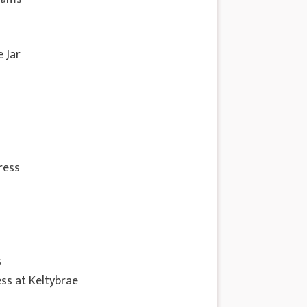
e Jar
ress
s
s at Keltybrae