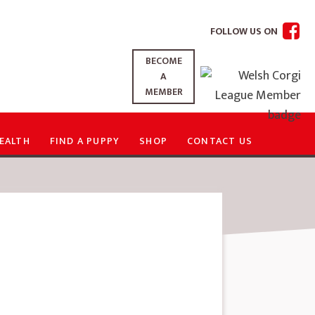
FOLLOW US ON
BECOME
A
MEMBER
EALTH
FIND A PUPPY
SHOP
CONTACT US