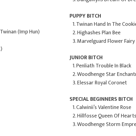
PUPPY BITCH
1. Twinan Hand In The Cooki
t Twinan (Imp Hun)
2. Highashes Plan Bee
3. Marvelguard Flower Fairy
)
JUNIOR BITCH
1. Penliath Trouble In Black
2. Woodhenge Star Enchant
3. Elessar Royal Coronet
SPECIAL BEGINNERS BITCH
1. Calwinii’s Valentine Rose
2. Hillfosse Queen Of Heart
3. Woodhenge Storm Empres