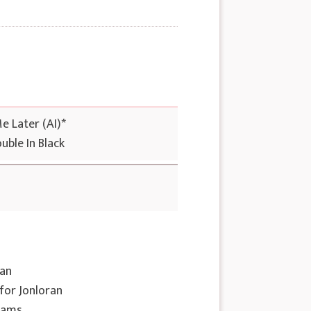
Me Later (AI)*
uble In Black
nan
 for Jonloran
eams