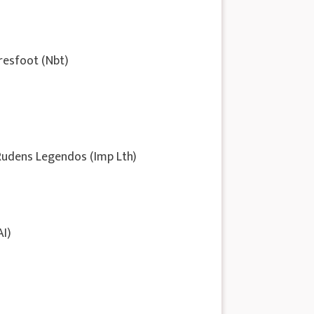
resfoot (Nbt)
 Rudens Legendos (Imp Lth)
AI)
d