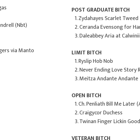
egas
POST GRADUATE BITCH
1. Zydahayes Scarlet Tweed
ndrell (Nbt)
2. Ceranda Evensong for Ha
3. Daleabbey Aria at Calwinii
ggers via Manto
LIMIT BITCH
1. Ryslip Hob Nob
2. Never Ending Love Story
3. Meitza Andante Andante
OPEN BITCH
1. Ch. Penliath Bill Me Later (
2. Craigycor Duchess
3. Twinan Finger Lickin Goo
VETERAN BITCH