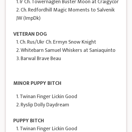
1. Ir Ch. Towernaglen Buster Moon at Craigycor
2. Ch. Redfordhill Magic Moments to Salvenik
JW (ImpDk)
VETERAN DOG
1. Ch. Rus/Ukr Ch. Ermyn Snow Knight
2. Whitebarn Samuel Whiskers at Saniaquinto
3. Barwal Brave Beau
MINOR PUPPY BITCH
1. Twinan Finger Lickin Good
2. Ryslip Dolly Daydream
PUPPY BITCH
1. Twinan Finger Lickin Good