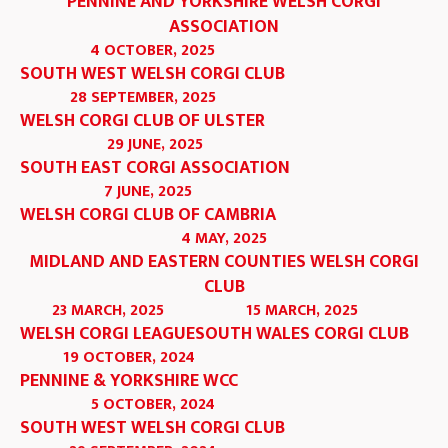
PENNINE AND YORKSHIRE WELSH CORGI
ASSOCIATION
4 OCTOBER, 2025
SOUTH WEST WELSH CORGI CLUB
28 SEPTEMBER, 2025
WELSH CORGI CLUB OF ULSTER
29 JUNE, 2025
SOUTH EAST CORGI ASSOCIATION
7 JUNE, 2025
WELSH CORGI CLUB OF CAMBRIA
4 MAY, 2025
MIDLAND AND EASTERN COUNTIES WELSH CORGI
CLUB
23 MARCH, 2025
15 MARCH, 2025
WELSH CORGI LEAGUE
SOUTH WALES CORGI CLUB
19 OCTOBER, 2024
PENNINE & YORKSHIRE WCC
5 OCTOBER, 2024
SOUTH WEST WELSH CORGI CLUB