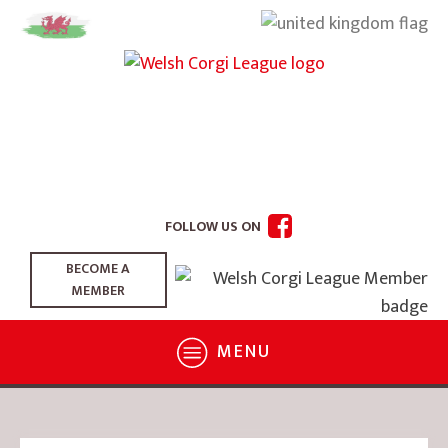
FOLLOW US ON
BECOME A
MEMBER
MENU