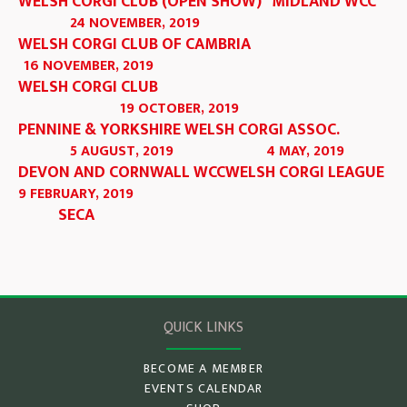
WELSH CORGI CLUB (OPEN SHOW)
MIDLAND WCC
24 NOVEMBER, 2019
WELSH CORGI CLUB OF CAMBRIA
16 NOVEMBER, 2019
WELSH CORGI CLUB
19 OCTOBER, 2019
PENNINE & YORKSHIRE WELSH CORGI ASSOC.
5 AUGUST, 2019
4 MAY, 2019
DEVON AND CORNWALL WCC
WELSH CORGI LEAGUE
9 FEBRUARY, 2019
SECA
QUICK LINKS
BECOME A MEMBER
EVENTS CALENDAR