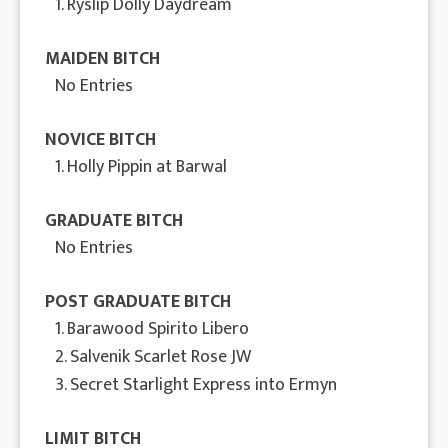
1. Ryslip Dolly Daydream
MAIDEN BITCH
No Entries
NOVICE BITCH
1. Holly Pippin at Barwal
GRADUATE BITCH
No Entries
POST GRADUATE BITCH
1. Barawood Spirito Libero
2. Salvenik Scarlet Rose JW
3. Secret Starlight Express into Ermyn
LIMIT BITCH