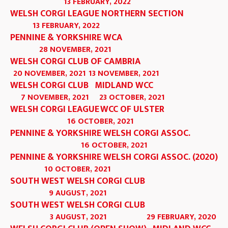
13 FEBRUARY, 2022
WELSH CORGI LEAGUE NORTHERN SECTION
13 FEBRUARY, 2022
PENNINE & YORKSHIRE WCA
28 NOVEMBER, 2021
WELSH CORGI CLUB OF CAMBRIA
20 NOVEMBER, 2021
13 NOVEMBER, 2021
WELSH CORGI CLUB
MIDLAND WCC
7 NOVEMBER, 2021
23 OCTOBER, 2021
WELSH CORGI LEAGUE
WCC OF ULSTER
16 OCTOBER, 2021
PENNINE & YORKSHIRE WELSH CORGI ASSOC.
16 OCTOBER, 2021
PENNINE & YORKSHIRE WELSH CORGI ASSOC. (2020)
10 OCTOBER, 2021
SOUTH WEST WELSH CORGI CLUB
9 AUGUST, 2021
SOUTH WEST WELSH CORGI CLUB
3 AUGUST, 2021
29 FEBRUARY, 2020