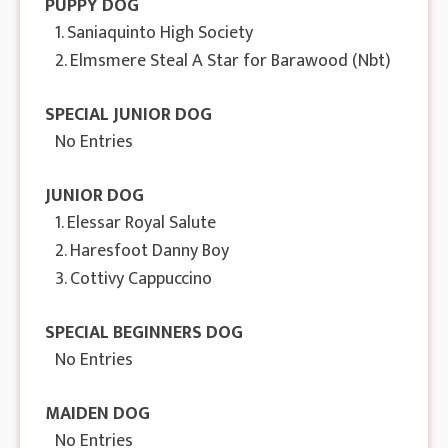
PUPPY DOG
1. Saniaquinto High Society
2. Elmsmere Steal A Star for Barawood (Nbt)
SPECIAL JUNIOR DOG
No Entries
JUNIOR DOG
1. Elessar Royal Salute
2. Haresfoot Danny Boy
3. Cottivy Cappuccino
SPECIAL BEGINNERS DOG
No Entries
MAIDEN DOG
No Entries