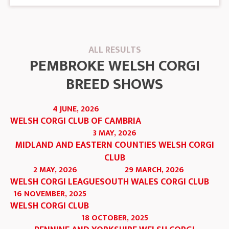
ALL RESULTS
PEMBROKE WELSH CORGI
BREED SHOWS
4 JUNE, 2026
WELSH CORGI CLUB OF CAMBRIA
3 MAY, 2026
MIDLAND AND EASTERN COUNTIES WELSH CORGI
CLUB
2 MAY, 2026
29 MARCH, 2026
WELSH CORGI LEAGUE
SOUTH WALES CORGI CLUB
16 NOVEMBER, 2025
WELSH CORGI CLUB
18 OCTOBER, 2025