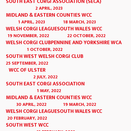
SOUTH EAST CORGI ASSOCIATION (SECA)
2 APRIL, 2023
MIDLAND & EASTERN COUNTIES WCC
1 APRIL, 2023
18 MARCH, 2023
WELSH CORGI LEAGUE
SOUTH WALES WCC
19 NOVEMBER, 2022
22 OCTOBER, 2022
WELSH CORGI CLUB
PENNINE AND YORKSHIRE WCA
1 OCTOBER, 2022
SOUTH WEST WELSH CORGI CLUB
25 SEPTEMBER, 2022
WCC OF ULSTER
2 JULY, 2022
SOUTH EAST CORGI ASSOCIATION
1 MAY, 2022
MIDLAND & EASTERN COUNTIES WCC
30 APRIL, 2022
19 MARCH, 2022
WELSH CORGI LEAGUE
SOUTH WALES WCC
20 FEBRUARY, 2022
SOUTH WEST WCC