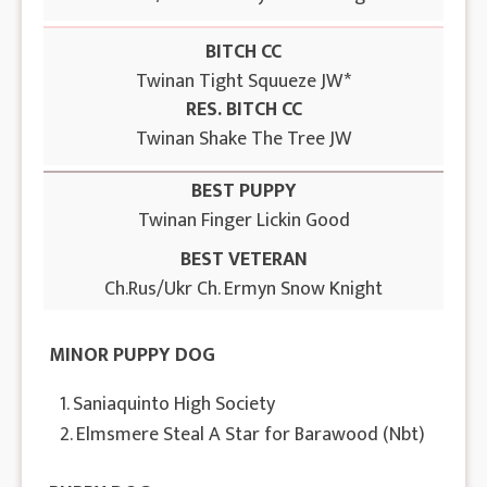
BITCH CC
Twinan Tight Squueze JW*
RES. BITCH CC
Twinan Shake The Tree JW
BEST PUPPY
Twinan Finger Lickin Good
BEST VETERAN
Ch.Rus/Ukr Ch. Ermyn Snow Knight
MINOR PUPPY DOG
1. Saniaquinto High Society
2. Elmsmere Steal A Star for Barawood (Nbt)