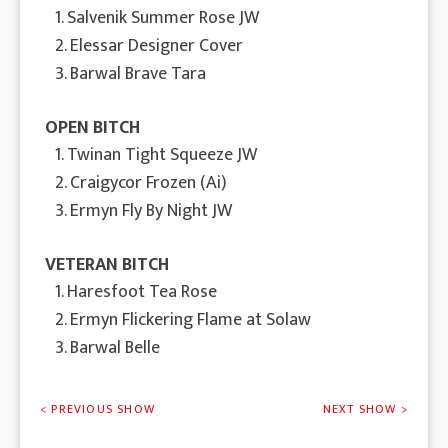
1. Salvenik Summer Rose JW
2. Elessar Designer Cover
3. Barwal Brave Tara
OPEN BITCH
1. Twinan Tight Squeeze JW
2. Craigycor Frozen (Ai)
3. Ermyn Fly By Night JW
VETERAN BITCH
1. Haresfoot Tea Rose
2. Ermyn Flickering Flame at Solaw
3. Barwal Belle
< PREVIOUS SHOW
NEXT SHOW >