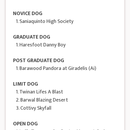
NOVICE DOG
1. Saniaquinto High Society
GRADUATE DOG
1. Haresfoot Danny Boy
POST GRADUATE DOG
1. Barawood Pandora at Giradelis (Ai)
LIMIT DOG
1. Twinan Lifes A Blast
2. Barwal Blazing Desert
3. Cottivy Skyfall
OPEN DOG