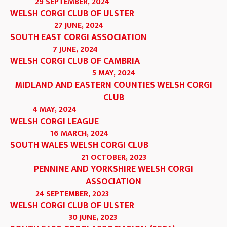
29 SEPTEMBER, 2024
WELSH CORGI CLUB OF ULSTER
27 JUNE, 2024
SOUTH EAST CORGI ASSOCIATION
7 JUNE, 2024
WELSH CORGI CLUB OF CAMBRIA
5 MAY, 2024
MIDLAND AND EASTERN COUNTIES WELSH CORGI
CLUB
4 MAY, 2024
WELSH CORGI LEAGUE
16 MARCH, 2024
SOUTH WALES WELSH CORGI CLUB
21 OCTOBER, 2023
PENNINE AND YORKSHIRE WELSH CORGI
ASSOCIATION
24 SEPTEMBER, 2023
WELSH CORGI CLUB OF ULSTER
30 JUNE, 2023