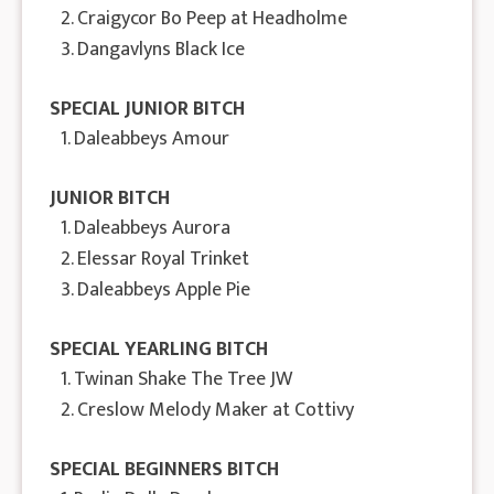
2. Craigycor Bo Peep at Headholme
3. Dangavlyns Black Ice
SPECIAL JUNIOR BITCH
1. Daleabbeys Amour
JUNIOR BITCH
1. Daleabbeys Aurora
2. Elessar Royal Trinket
3. Daleabbeys Apple Pie
SPECIAL YEARLING BITCH
1. Twinan Shake The Tree JW
2. Creslow Melody Maker at Cottivy
SPECIAL BEGINNERS BITCH