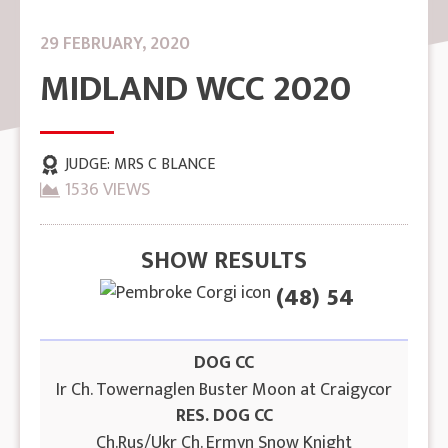
29 FEBRUARY, 2020
MIDLAND WCC 2020
JUDGE:
MRS C BLANCE
1536 VIEWS
SHOW RESULTS
(48) 54
DOG CC
Ir Ch. Towernaglen Buster Moon at Craigycor
RES. DOG CC
Ch.Rus/Ukr Ch. Ermyn Snow Knight