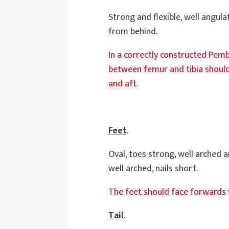
Strong and flexible, well angul
from behind.
In a correctly constructed Pembr
between femur and tibia should
and aft.
Feet
.
Oval, toes strong, well arched 
well arched, nails short.
The feet should face forwards 
Tail
.