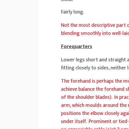
Fairly long.
Not the most descriptive part o
blending smoothly into well-lai
Forequarters
Lower legs short and straight 
fitting closely to sides, neithe
The forehand is perhaps the mos
achieve balance the forehand sh
of the shoulder blades). In prac
arm, which moulds around the ri
positions the elbow closely aga
under itself. Prominent or tied-