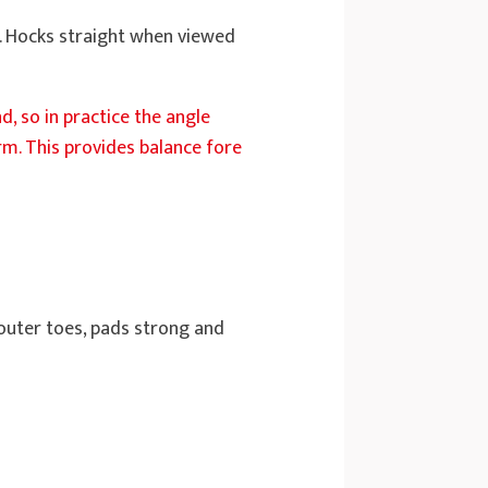
et. Hocks straight when viewed
d, so in practice the angle
m. This provides balance fore
 outer toes, pads strong and