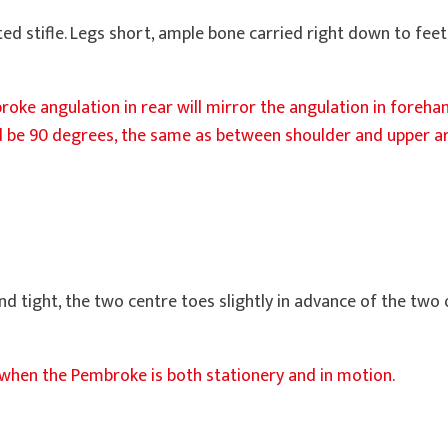
ated stifle. Legs short, ample bone carried right down to fe
oke angulation in rear will mirror the angulation in forehan
 be 90 degrees, the same as between shoulder and upper ar
and tight, the two centre toes slightly in advance of the two
when the Pembroke is both stationery and in motion.