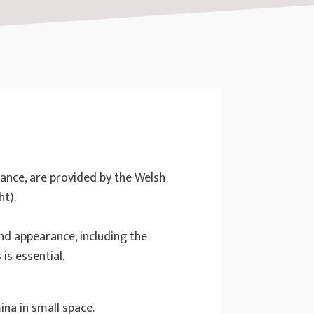
dance, are provided by the Welsh
ht).
nd appearance, including the
is essential.
ina in small space.