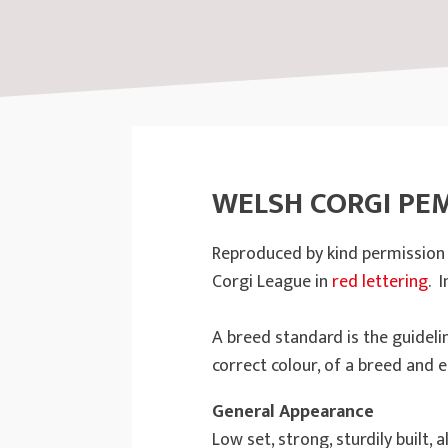
WELSH CORGI PE
Reproduced by kind permission o
Corgi League in
red lettering
. 
A breed standard is the guideli
correct colour, of a breed and e
General Appearance
Low set, strong, sturdily built,