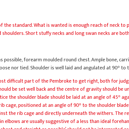
f the standard. What is wanted is enough reach of neck to pr
d shoulders. Short stuffy necks and long swan necks are both
as possible, forearm moulded round chest. Ample bone, carri
r loose nor tied. Shoulder is well laid and angulated at 90° to
t difficult part of the Pembroke to get right, both for jud
ould be set well back and the centre of gravity should be u
tice the shoulder blade should be laid at an angle of 45° ag
b cage, positioned at an angle of 90° to the shoulder blade
inst the rib cage and directly underneath the withers. The re
in elbows are usually suggestive of a less than ideal forehan