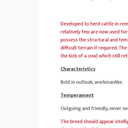
Developed to herd cattle in rem
relatively few are now used for 
possess the structural and tem
difficult terrain if required. T
the kick of a cow) which still
Characteristics
Bold in outlook, workmanlike.
Temperament
Outgoing and friendly, never ne
The breed should appear intell