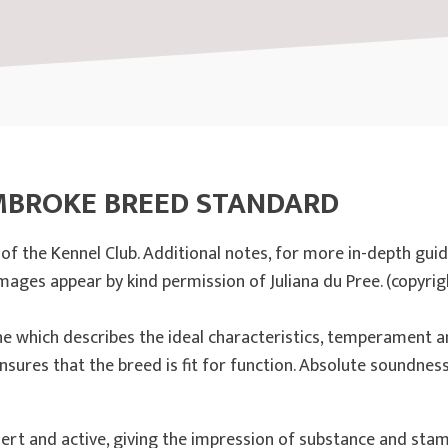
MBROKE BREED STANDARD
f the Kennel Club. Additional notes, for more in-depth gui
Images appear by kind permission of Juliana du Pree. (copyrig
ne which describes the ideal characteristics, temperament a
nsures that the breed is fit for function. Absolute soundness 
 alert and active, giving the impression of substance and stam