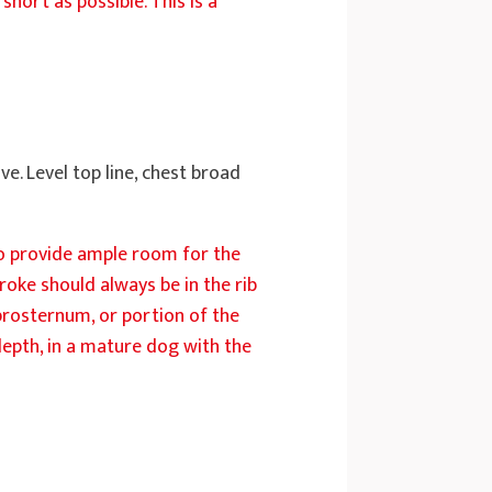
short as possible. This is a
e. Level top line, chest broad
to provide ample room for the
roke should always be in the rib
 prosternum, or portion of the
 depth, in a mature dog with the