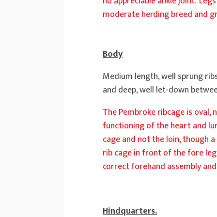
no appreciable ankle joint. ‘Leg
moderate herding breed and gro
Body
Medium length, well sprung ribs
and deep, well let-down betwee
The Pembroke ribcage is oval, n
functioning of the heart and lu
cage and not the loin, though a 
rib cage in front of the fore le
correct forehand assembly and 
Hindquarters.