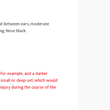
flat between ears, moderate
ng. Nose black.
t, for example, and a darker
e small or deep-set, which would
injury during the course of the