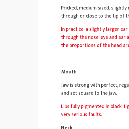
Pricked, medium sized, slightly
through or close to the tip of t
In practice, a slightly larger ea
through the nose, eye and ear a
the proportions of the head are
Mouth
Jaw is strong with perfect, regu
and set square to the jaw.
Lips fully pigmented in black; 
very serious faults.
Neck