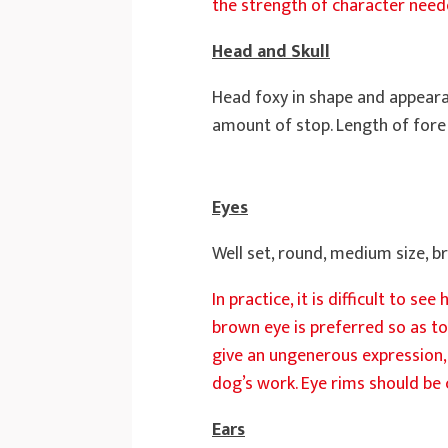
the strength of character needed
Head and Skull
Head foxy in shape and appearan
amount of stop. Length of fore f
Eyes
Well set, round, medium size, b
In practice, it is difficult to s
brown eye is preferred so as to
give an ungenerous expression, 
dog’s work. Eye rims should be c
Ears