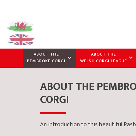
ABOUT THE
ABOUT THE
PEMBROKE CORGI
WELSH CORGI LEAGUE
ABOUT THE PEMBR
CORGI
An introduction to this beautiful Pas