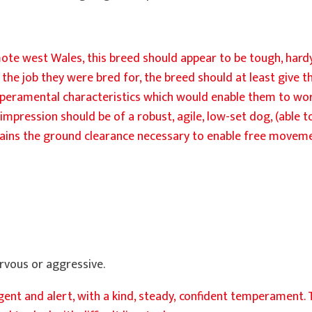
ote west Wales, this breed should appear to be tough, hardy
the job they were bred for, the breed should at least give th
peramental characteristics which would enable them to wor
he impression should be of a robust, agile, low-set dog, (able
 retains the ground clearance necessary to enable free move
rvous or aggressive.
igent and alert, with a kind, steady, confident temperament