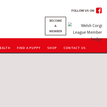
FOLLOW US ON
BECOME
A
MEMBER
EALTH
FIND A PUPPY
SHOP
CONTACT US