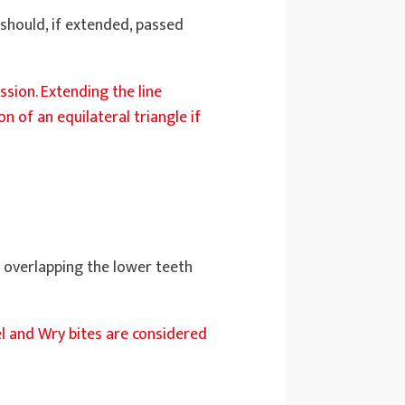
 should, if extended, passed
ession. Extending the line
 of an equilateral triangle if
y overlapping the lower teeth
el and Wry bites are considered