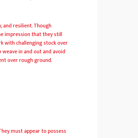
, and resilient. Though
e impression that they still
k with challenging stock over
 to weave in and out and avoid
ment over rough ground.
. They must appear to possess