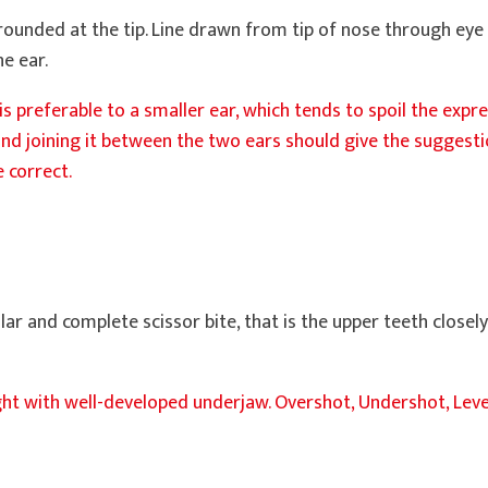
 rounded at the tip. Line drawn from tip of nose through eye
he ear.
r is preferable to a smaller ear, which tends to spoil the expr
nd joining it between the two ears should give the suggestion
 correct.
lar and complete scissor bite, that is the upper teeth closel
tight with well-developed underjaw. Overshot, Undershot, Lev