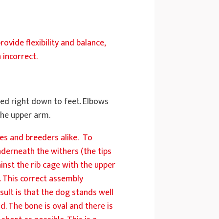
ovide flexibility and balance,
 incorrect.
ed right down to feet. Elbows
 the upper arm.
ges and breeders alike. To
nderneath the withers (the tips
ainst the rib cage with the upper
. This correct assembly
sult is that the dog stands well
d. The bone is oval and there is