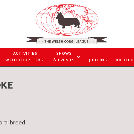
ACTIVITIES
SHOWS
WITH YOUR CORGI
& EVENTS
JUDGING
BREED H
OKE
toral breed