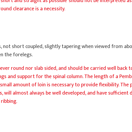
s short and straight as possible’ should not be interpreted as 
und clearance is a necessity.
, not short coupled, slightly tapering when viewed from abov
n the forelegs.
ever round nor slab sided, and should be carried well back 
ngs and support for the spinal column. The length of a Pemb
small amount of loin is necessary to provide flexibility. The
gs, will almost always be well developed, and have sufficient
ribbing.