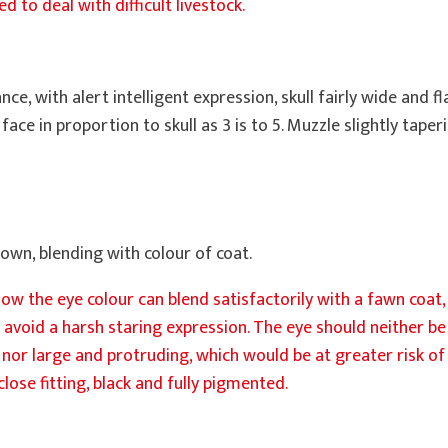
 to deal with difficult livestock.
ce, with alert intelligent expression, skull fairly wide and 
ace in proportion to skull as 3 is to 5. Muzzle slightly taperi
rown, blending with colour of coat.
ee how the eye colour can blend satisfactorily with a fawn coa
 avoid a harsh staring expression. The eye should neither b
nor large and protruding, which would be at greater risk of 
lose fitting, black and fully pigmented.