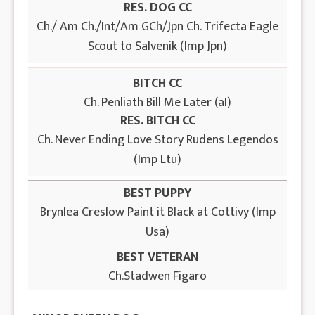
RES. DOG CC
Ch./ Am Ch./Int/Am GCh/Jpn Ch. Trifecta Eagle
Scout to Salvenik (Imp Jpn)
BITCH CC
Ch. Penliath Bill Me Later (aI)
RES. BITCH CC
Ch. Never Ending Love Story Rudens Legendos
(Imp Ltu)
BEST PUPPY
Brynlea Creslow Paint it Black at Cottivy (Imp
Usa)
BEST VETERAN
Ch.Stadwen Figaro