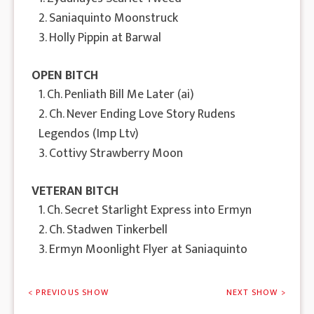
2. Saniaquinto Moonstruck
3. Holly Pippin at Barwal
OPEN BITCH
1. Ch. Penliath Bill Me Later (ai)
2. Ch. Never Ending Love Story Rudens
Legendos (Imp Ltv)
3. Cottivy Strawberry Moon
VETERAN BITCH
1. Ch. Secret Starlight Express into Ermyn
2. Ch. Stadwen Tinkerbell
3. Ermyn Moonlight Flyer at Saniaquinto
< PREVIOUS SHOW
NEXT SHOW >