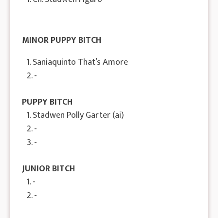
MINOR PUPPY BITCH
1. Saniaquinto That’s Amore
2. -
PUPPY BITCH
1. Stadwen Polly Garter (ai)
2. -
3. -
JUNIOR BITCH
1. -
2. -