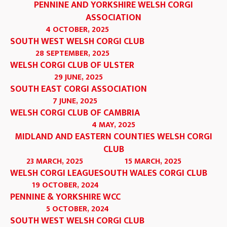
PENNINE AND YORKSHIRE WELSH CORGI
ASSOCIATION
4 OCTOBER, 2025
SOUTH WEST WELSH CORGI CLUB
28 SEPTEMBER, 2025
WELSH CORGI CLUB OF ULSTER
29 JUNE, 2025
SOUTH EAST CORGI ASSOCIATION
7 JUNE, 2025
WELSH CORGI CLUB OF CAMBRIA
4 MAY, 2025
MIDLAND AND EASTERN COUNTIES WELSH CORGI
CLUB
23 MARCH, 2025
15 MARCH, 2025
WELSH CORGI LEAGUE
SOUTH WALES CORGI CLUB
19 OCTOBER, 2024
PENNINE & YORKSHIRE WCC
5 OCTOBER, 2024
SOUTH WEST WELSH CORGI CLUB