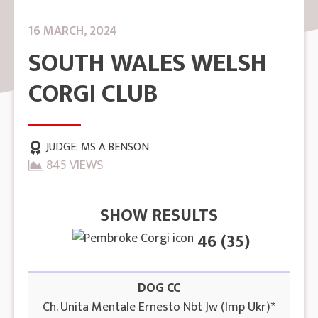
16 MARCH, 2024
SOUTH WALES WELSH
CORGI CLUB
JUDGE:
MS A BENSON
845 VIEWS
SHOW RESULTS
46 (35)
DOG CC
Ch. Unita Mentale Ernesto Nbt Jw (Imp Ukr)*