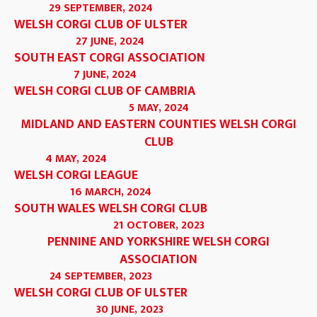
29 SEPTEMBER, 2024
WELSH CORGI CLUB OF ULSTER
27 JUNE, 2024
SOUTH EAST CORGI ASSOCIATION
7 JUNE, 2024
WELSH CORGI CLUB OF CAMBRIA
5 MAY, 2024
MIDLAND AND EASTERN COUNTIES WELSH CORGI
CLUB
4 MAY, 2024
WELSH CORGI LEAGUE
16 MARCH, 2024
SOUTH WALES WELSH CORGI CLUB
21 OCTOBER, 2023
PENNINE AND YORKSHIRE WELSH CORGI
ASSOCIATION
24 SEPTEMBER, 2023
WELSH CORGI CLUB OF ULSTER
30 JUNE, 2023