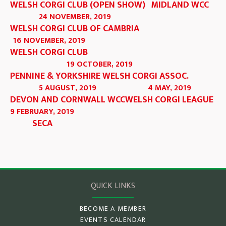
WELSH CORGI CLUB (OPEN SHOW)
MIDLAND WCC
24 NOVEMBER, 2019
WELSH CORGI CLUB OF CAMBRIA
16 NOVEMBER, 2019
WELSH CORGI CLUB
19 OCTOBER, 2019
PENNINE & YORKSHIRE WELSH CORGI ASSOC.
5 AUGUST, 2019
4 MAY, 2019
DEVON AND CORNWALL WCC
WELSH CORGI LEAGUE
9 FEBRUARY, 2019
SECA
QUICK LINKS
BECOME A MEMBER
EVENTS CALENDAR