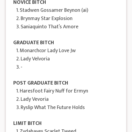
NOVICE BITCH
1. Stadwen Gossamer Beynon (ai)
2. Brynmay Star Explosion
3. Saniaquinto That’s Amore
GRADUATE BITCH
1. Monarchcor Lady Love Jw
2. Lady Velvoria
3. -
POST GRADUATE BITCH
1. Haresfoot Fairy Nuff for Ermyn
2. Lady Vevoria
3. Ryslip What The Future Holds
LIMIT BITCH
1. Zydahayes Scarlet Tweed