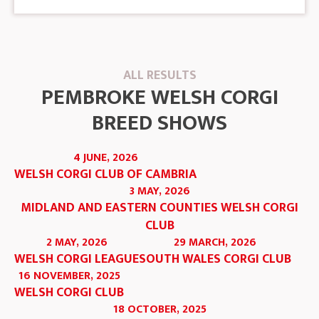
ALL RESULTS
PEMBROKE WELSH CORGI
BREED SHOWS
4 JUNE, 2026
WELSH CORGI CLUB OF CAMBRIA
3 MAY, 2026
MIDLAND AND EASTERN COUNTIES WELSH CORGI
CLUB
2 MAY, 2026
29 MARCH, 2026
WELSH CORGI LEAGUE
SOUTH WALES CORGI CLUB
16 NOVEMBER, 2025
WELSH CORGI CLUB
18 OCTOBER, 2025