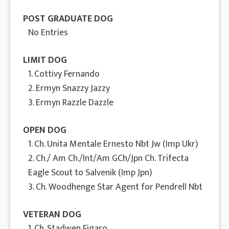
POST GRADUATE DOG
No Entries
LIMIT DOG
1. Cottivy Fernando
2. Ermyn Snazzy Jazzy
3. Ermyn Razzle Dazzle
OPEN DOG
1. Ch. Unita Mentale Ernesto Nbt Jw (Imp Ukr)
2. Ch./ Am Ch./Int/Am GCh/Jpn Ch. Trifecta
Eagle Scout to Salvenik (Imp Jpn)
3. Ch. Woodhenge Star Agent for Pendrell Nbt
VETERAN DOG
1. Ch. Stadwen Figaro