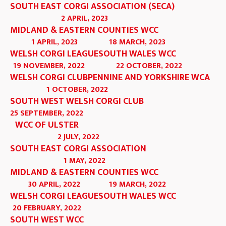
SOUTH EAST CORGI ASSOCIATION (SECA)
2 APRIL, 2023
MIDLAND & EASTERN COUNTIES WCC
1 APRIL, 2023
18 MARCH, 2023
WELSH CORGI LEAGUE
SOUTH WALES WCC
19 NOVEMBER, 2022
22 OCTOBER, 2022
WELSH CORGI CLUB
PENNINE AND YORKSHIRE WCA
1 OCTOBER, 2022
SOUTH WEST WELSH CORGI CLUB
25 SEPTEMBER, 2022
WCC OF ULSTER
2 JULY, 2022
SOUTH EAST CORGI ASSOCIATION
1 MAY, 2022
MIDLAND & EASTERN COUNTIES WCC
30 APRIL, 2022
19 MARCH, 2022
WELSH CORGI LEAGUE
SOUTH WALES WCC
20 FEBRUARY, 2022
SOUTH WEST WCC