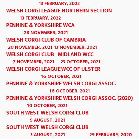
13 FEBRUARY, 2022
WELSH CORGI LEAGUE NORTHERN SECTION
13 FEBRUARY, 2022
PENNINE & YORKSHIRE WCA
28 NOVEMBER, 2021
WELSH CORGI CLUB OF CAMBRIA
20 NOVEMBER, 2021
13 NOVEMBER, 2021
WELSH CORGI CLUB
MIDLAND WCC
7 NOVEMBER, 2021
23 OCTOBER, 2021
WELSH CORGI LEAGUE
WCC OF ULSTER
16 OCTOBER, 2021
PENNINE & YORKSHIRE WELSH CORGI ASSOC.
16 OCTOBER, 2021
PENNINE & YORKSHIRE WELSH CORGI ASSOC. (2020)
10 OCTOBER, 2021
SOUTH WEST WELSH CORGI CLUB
9 AUGUST, 2021
SOUTH WEST WELSH CORGI CLUB
3 AUGUST, 2021
29 FEBRUARY, 2020