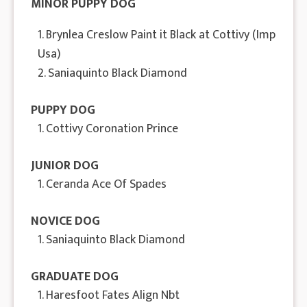
MINOR PUPPY DOG
1. Brynlea Creslow Paint it Black at Cottivy (Imp
Usa)
2. Saniaquinto Black Diamond
PUPPY DOG
1. Cottivy Coronation Prince
JUNIOR DOG
1. Ceranda Ace Of Spades
NOVICE DOG
1. Saniaquinto Black Diamond
GRADUATE DOG
1. Haresfoot Fates Align Nbt