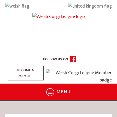
FOLLOW US ON
BECOME A
MEMBER
MENU