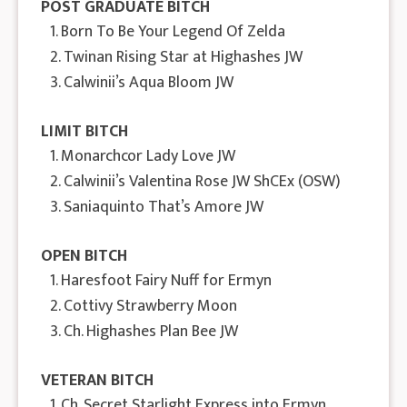
POST GRADUATE BITCH
1. Born To Be Your Legend Of Zelda
2. Twinan Rising Star at Highashes JW
3. Calwinii’s Aqua Bloom JW
LIMIT BITCH
1. Monarchcor Lady Love JW
2. Calwinii’s Valentina Rose JW ShCEx (OSW)
3. Saniaquinto That’s Amore JW
OPEN BITCH
1. Haresfoot Fairy Nuff for Ermyn
2. Cottivy Strawberry Moon
3. Ch. Highashes Plan Bee JW
VETERAN BITCH
1. Ch. Secret Starlight Express into Ermyn