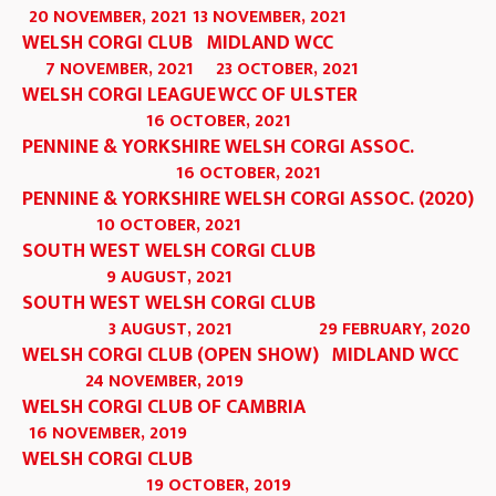
20 NOVEMBER, 2021
13 NOVEMBER, 2021
WELSH CORGI CLUB
MIDLAND WCC
7 NOVEMBER, 2021
23 OCTOBER, 2021
WELSH CORGI LEAGUE
WCC OF ULSTER
16 OCTOBER, 2021
PENNINE & YORKSHIRE WELSH CORGI ASSOC.
16 OCTOBER, 2021
PENNINE & YORKSHIRE WELSH CORGI ASSOC. (2020)
10 OCTOBER, 2021
SOUTH WEST WELSH CORGI CLUB
9 AUGUST, 2021
SOUTH WEST WELSH CORGI CLUB
3 AUGUST, 2021
29 FEBRUARY, 2020
WELSH CORGI CLUB (OPEN SHOW)
MIDLAND WCC
24 NOVEMBER, 2019
WELSH CORGI CLUB OF CAMBRIA
16 NOVEMBER, 2019
WELSH CORGI CLUB
19 OCTOBER, 2019