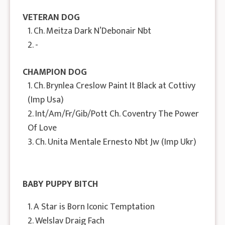
VETERAN DOG
1. Ch. Meitza Dark N’Debonair Nbt
2. -
CHAMPION DOG
1. Ch. Brynlea Creslow Paint It Black at Cottivy
(Imp Usa)
2. Int/Am/Fr/Gib/Pott Ch. Coventry The Power
Of Love
3. Ch. Unita Mentale Ernesto Nbt Jw (Imp Ukr)
BABY PUPPY BITCH
1. A Star is Born Iconic Temptation
2. Welslav Draig Fach