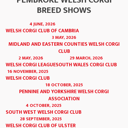
PEMBROKE WELSH CORGI
BREED SHOWS
4 JUNE, 2026
WELSH CORGI CLUB OF CAMBRIA
3 MAY, 2026
MIDLAND AND EASTERN COUNTIES WELSH CORGI
CLUB
2 MAY, 2026
29 MARCH, 2026
WELSH CORGI LEAGUE
SOUTH WALES CORGI CLUB
16 NOVEMBER, 2025
WELSH CORGI CLUB
18 OCTOBER, 2025
PENNINE AND YORKSHIRE WELSH CORGI
ASSOCIATION
4 OCTOBER, 2025
SOUTH WEST WELSH CORGI CLUB
28 SEPTEMBER, 2025
WELSH CORGI CLUB OF ULSTER