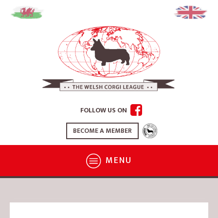
FOLLOW US ON
BECOME A MEMBER
MENU