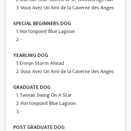
3. Vous Avez Un Ami de la Caverne des Anges
SPECIAL BEGINNERS DOG
1. Hortonpoint Blue Lagoon
2. -
YEARLING DOG
1. Ermyn Storm Ahead
2. Vous Avez Un Ami de la Caverne des Anges
GRADUATE DOG
1. Twinan Swing On A Star
2. Hortonpoint Blue Lagoon
3. -
POST GRADUATE DOG