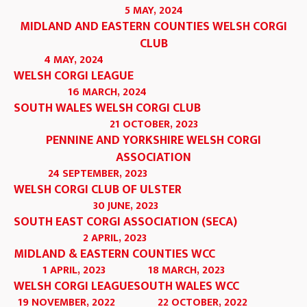
5 MAY, 2024
MIDLAND AND EASTERN COUNTIES WELSH CORGI
CLUB
4 MAY, 2024
WELSH CORGI LEAGUE
16 MARCH, 2024
SOUTH WALES WELSH CORGI CLUB
21 OCTOBER, 2023
PENNINE AND YORKSHIRE WELSH CORGI
ASSOCIATION
24 SEPTEMBER, 2023
WELSH CORGI CLUB OF ULSTER
30 JUNE, 2023
SOUTH EAST CORGI ASSOCIATION (SECA)
2 APRIL, 2023
MIDLAND & EASTERN COUNTIES WCC
1 APRIL, 2023
18 MARCH, 2023
WELSH CORGI LEAGUE
SOUTH WALES WCC
19 NOVEMBER, 2022
22 OCTOBER, 2022