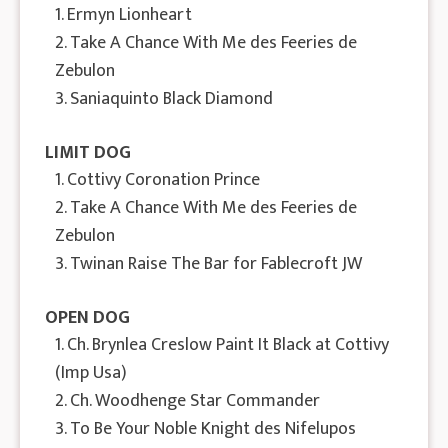
1. Ermyn Lionheart
2. Take A Chance With Me des Feeries de
Zebulon
3. Saniaquinto Black Diamond
LIMIT DOG
1. Cottivy Coronation Prince
2. Take A Chance With Me des Feeries de
Zebulon
3. Twinan Raise The Bar for Fablecroft JW
OPEN DOG
1. Ch. Brynlea Creslow Paint It Black at Cottivy
(Imp Usa)
2. Ch. Woodhenge Star Commander
3. To Be Your Noble Knight des Nifelupos