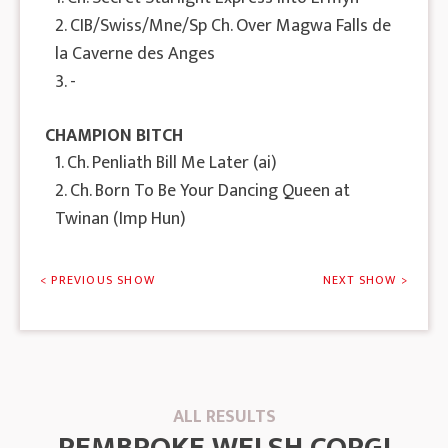
2. CIB/Swiss/Mne/Sp Ch. Over Magwa Falls de
la Caverne des Anges
3. -
CHAMPION BITCH
1. Ch. Penliath Bill Me Later (ai)
2. Ch. Born To Be Your Dancing Queen at
Twinan (Imp Hun)
< PREVIOUS SHOW
NEXT SHOW >
ALL RESULTS