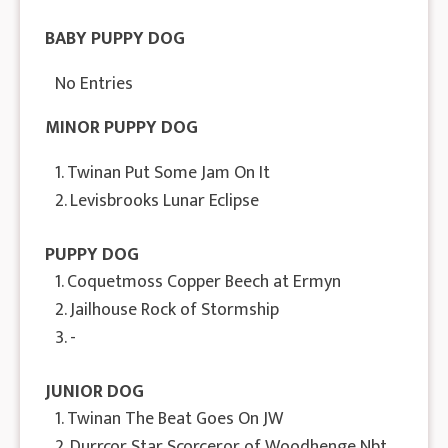
BABY PUPPY DOG
No Entries
MINOR PUPPY DOG
1. Twinan Put Some Jam On It
2. Levisbrooks Lunar Eclipse
PUPPY DOG
1. Coquetmoss Copper Beech at Ermyn
2. Jailhouse Rock of Stormship
3. -
JUNIOR DOG
1. Twinan The Beat Goes On JW
2. Durrcor Star Scorceror of Woodhenge Nbt