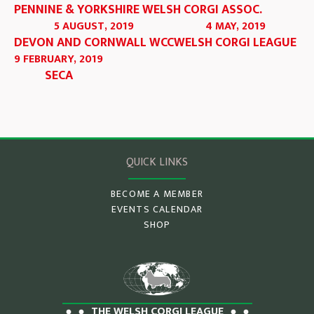
PENNINE & YORKSHIRE WELSH CORGI ASSOC.
5 AUGUST, 2019
4 MAY, 2019
DEVON AND CORNWALL WCC
WELSH CORGI LEAGUE
9 FEBRUARY, 2019
SECA
QUICK LINKS
BECOME A MEMBER
EVENTS CALENDAR
SHOP
THE WELSH CORGI LEAGUE