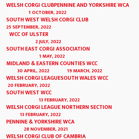
WELSH CORGI CLUB
PENNINE AND YORKSHIRE WCA
1 OCTOBER, 2022
SOUTH WEST WELSH CORGI CLUB
25 SEPTEMBER, 2022
WCC OF ULSTER
2 JULY, 2022
SOUTH EAST CORGI ASSOCIATION
1 MAY, 2022
MIDLAND & EASTERN COUNTIES WCC
30 APRIL, 2022
19 MARCH, 2022
WELSH CORGI LEAGUE
SOUTH WALES WCC
20 FEBRUARY, 2022
SOUTH WEST WCC
13 FEBRUARY, 2022
WELSH CORGI LEAGUE NORTHERN SECTION
13 FEBRUARY, 2022
PENNINE & YORKSHIRE WCA
28 NOVEMBER, 2021
WELSH CORGI CLUB OF CAMBRIA