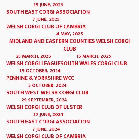
29 JUNE, 2025
SOUTH EAST CORGI ASSOCIATION
7 JUNE, 2025
WELSH CORGI CLUB OF CAMBRIA
4 MAY, 2025
MIDLAND AND EASTERN COUNTIES WELSH CORGI
CLUB
23 MARCH, 2025
15 MARCH, 2025
WELSH CORGI LEAGUE
SOUTH WALES CORGI CLUB
19 OCTOBER, 2024
PENNINE & YORKSHIRE WCC
5 OCTOBER, 2024
SOUTH WEST WELSH CORGI CLUB
29 SEPTEMBER, 2024
WELSH CORGI CLUB OF ULSTER
27 JUNE, 2024
SOUTH EAST CORGI ASSOCIATION
7 JUNE, 2024
WELSH CORGI CLUB OF CAMBRIA