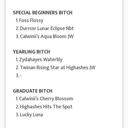
SPECIAL BEGINNERS BITCH
1. Foss Flossy
2. Durrcor Lunar Eclipse Nbt
3. Calwinii’s Aqua Bloom JW
YEARLING BITCH
1. Zydahayes Waterlily
2. Twinan Rising Star at Highashes JW
3. -
GRADUATE BITCH
1. Calwinii’s Cherry Blossom
2. Highashes Hits The Spot
3. Lucky Luna