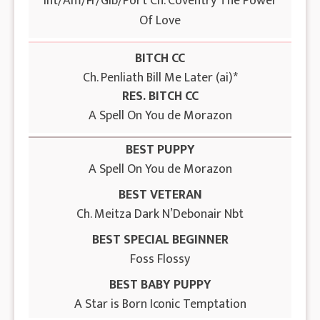
Int/Am/Fr/Gib/Port Ch. Coventry The Power
Of Love
BITCH CC
Ch. Penliath Bill Me Later (ai)*
RES. BITCH CC
A Spell On You de Morazon
BEST PUPPY
A Spell On You de Morazon
BEST VETERAN
Ch. Meitza Dark N’Debonair Nbt
BEST SPECIAL BEGINNER
Foss Flossy
BEST BABY PUPPY
A Star is Born Iconic Temptation