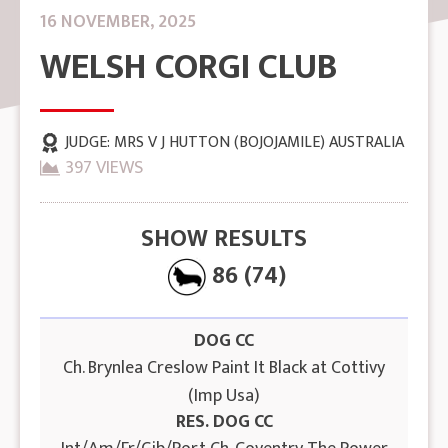
16 NOVEMBER, 2025
WELSH CORGI CLUB
JUDGE:
MRS V J HUTTON (BOJOJAMILE) AUSTRALIA
397 VIEWS
SHOW RESULTS
86 (74)
DOG CC
Ch. Brynlea Creslow Paint It Black at Cottivy
(Imp Usa)
RES. DOG CC