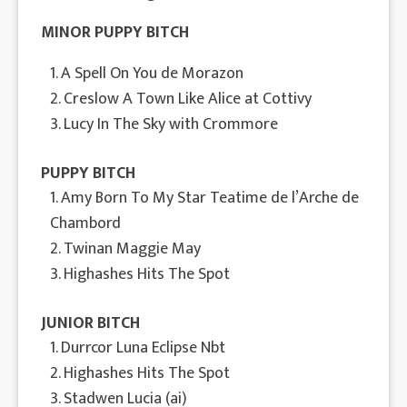
MINOR PUPPY BITCH
1. A Spell On You de Morazon
2. Creslow A Town Like Alice at Cottivy
3. Lucy In The Sky with Crommore
PUPPY BITCH
1. Amy Born To My Star Teatime de l’Arche de
Chambord
2. Twinan Maggie May
3. Highashes Hits The Spot
JUNIOR BITCH
1. Durrcor Luna Eclipse Nbt
2. Highashes Hits The Spot
3. Stadwen Lucia (ai)