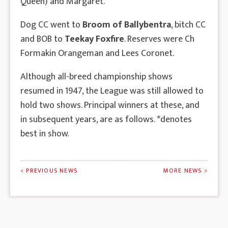
Queen) and Margaret.
Dog CC went to
Broom of Ballybentra
, bitch CC
and BOB to
Teekay Foxfire
. Reserves were Ch
Formakin Orangeman and Lees Coronet.
Although all-breed championship shows
resumed in 1947, the League was still allowed to
hold two shows. Principal winners at these, and
in subsequent years, are as follows. *denotes
best in show.
< PREVIOUS NEWS
MORE NEWS >