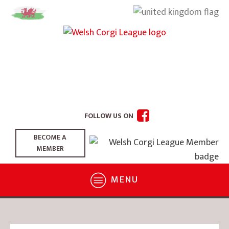
FOLLOW US ON
BECOME A
MEMBER
MENU