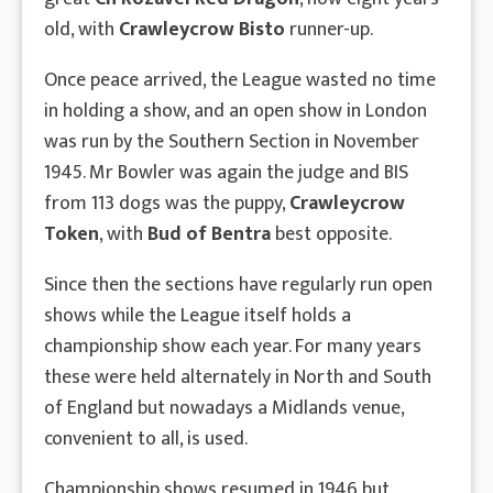
old, with
Crawleycrow Bisto
runner-up.
Once peace arrived, the League wasted no time
in holding a show, and an open show in London
was run by the Southern Section in November
1945. Mr Bowler was again the judge and BIS
from 113 dogs was the puppy,
Crawleycrow
Token
, with
Bud of Bentra
best opposite.
Since then the sections have regularly run open
shows while the League itself holds a
championship show each year. For many years
these were held alternately in North and South
of England but nowadays a Midlands venue,
convenient to all, is used.
Championship shows resumed in 1946 but