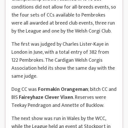
conditions did not allow for all-breeds events, so
the four sets of CCs available to Pembrokes
were all awarded at breed club events, three run
by the League and one by the Welsh Corgi Club.
The first was judged by Charles Lister-Kaye in
London in June, with a total entry of 382 from
122 Pembrokes. The Cardigan Welsh Corgis
Association held its show the same day with the
same judge.
Dog CC was
Formakin Orangeman
; bitch CC and
BIS
Faireyhaze Clever Vixen
. Reserves were
Teekay Pendragon and Annette of Bucklow.
The next show was run in Wales by the WCC,
while the League held an event at Stockport in