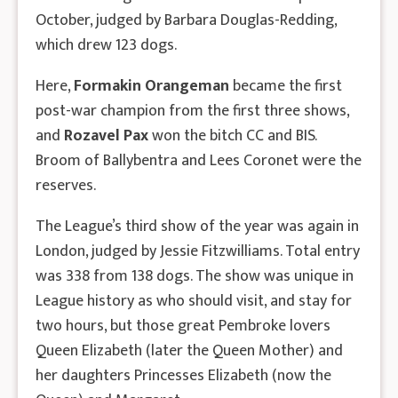
October, judged by Barbara Douglas-Redding,
which drew 123 dogs.
Here,
Formakin Orangeman
became the first
post-war champion from the first three shows,
and
Rozavel Pax
won the bitch CC and BIS.
Broom of Ballybentra and Lees Coronet were the
reserves.
The League’s third show of the year was again in
London, judged by Jessie Fitzwilliams. Total entry
was 338 from 138 dogs. The show was unique in
League history as who should visit, and stay for
two hours, but those great Pembroke lovers
Queen Elizabeth (later the Queen Mother) and
her daughters Princesses Elizabeth (now the