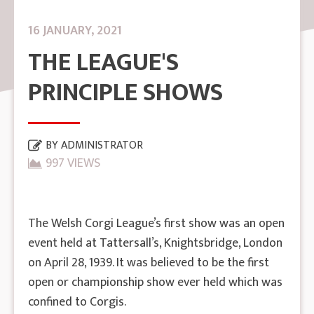
16 JANUARY, 2021
THE LEAGUE'S
PRINCIPLE SHOWS
BY
ADMINISTRATOR
997 VIEWS
The Welsh Corgi League’s first show was an open
event held at Tattersall’s, Knightsbridge, London
on April 28, 1939. It was believed to be the first
open or championship show ever held which was
confined to Corgis.