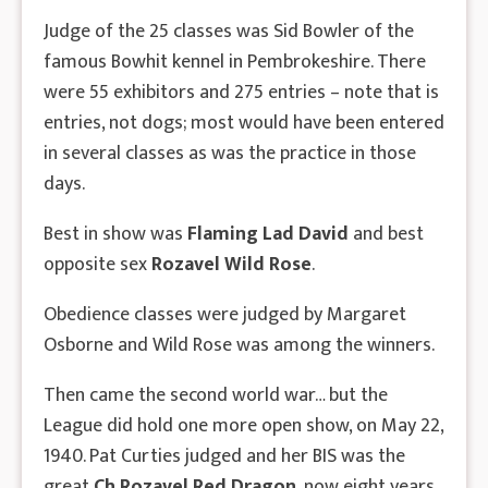
Judge of the 25 classes was Sid Bowler of the
famous Bowhit kennel in Pembrokeshire. There
were 55 exhibitors and 275 entries – note that is
entries, not dogs; most would have been entered
in several classes as was the practice in those
days.
Best in show was
Flaming Lad David
and best
opposite sex
Rozavel Wild Rose
.
Obedience classes were judged by Margaret
Osborne and Wild Rose was among the winners.
Then came the second world war… but the
League did hold one more open show, on May 22,
1940. Pat Curties judged and her BIS was the
great
Ch Rozavel Red Dragon
, now eight years