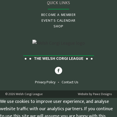
QUICK LINKS
BECOME A MEMBER
EVENTS CALENDAR
SHOP
THE WELSH CORGI LEAGUE
Privacy Policy
Contact Us
© 2026 Welsh Corgi League
Website by Pawz Designs
We use cookies to improve user experience, and analyse
website traffic with our analytics partners. If you continue
to use this site we will assume you are happy with this.