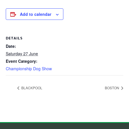
Add to calendar
DETAILS
Date:
Saturday 27 June
Event Category:
Championship Dog Show
BLACKPOOL
BOSTON