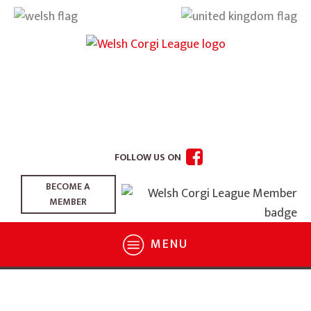
FOLLOW US ON
BECOME A
MEMBER
MENU