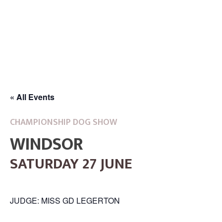
« All Events
CHAMPIONSHIP DOG SHOW
WINDSOR
SATURDAY 27 JUNE
JUDGE: MISS GD LEGERTON