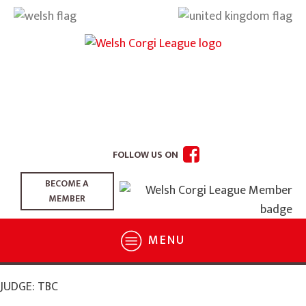
FOLLOW US ON
BECOME A
MEMBER
MENU
JUDGE: TBC