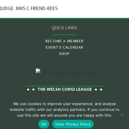
JUDGE: MRS C FRIEND-REES
QUICK LINKS
BECOME A MEMBER
EVENTS CALENDAR
SHOP
THE WELSH CORGI LEAGUE
We use cookies to improve user experience, and analyse
website traffic with our analytics partners. If you continue to
Privacy Policy
Contact Us
use this site we will assume you are happy with this.
OK
View Privacy Policy
© 2026 Welsh Corgi League
Website by Pawz Designs