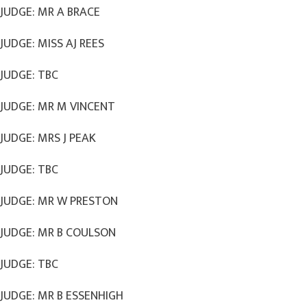
JUDGE: MR A BRACE
JUDGE: MISS AJ REES
JUDGE: TBC
JUDGE: MR M VINCENT
JUDGE: MRS J PEAK
JUDGE: TBC
JUDGE: MR W PRESTON
JUDGE: MR B COULSON
JUDGE: TBC
JUDGE: MR B ESSENHIGH