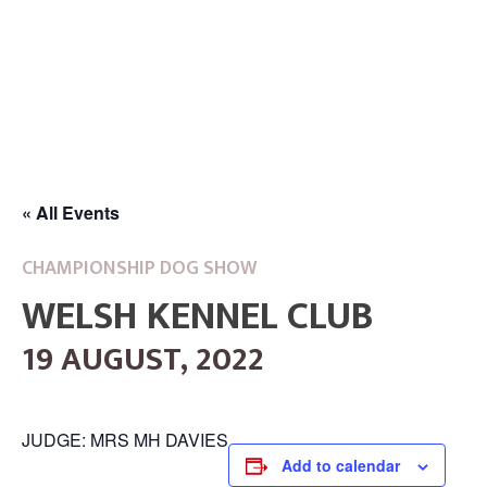
« All Events
CHAMPIONSHIP DOG SHOW
WELSH KENNEL CLUB
19 AUGUST, 2022
JUDGE: MRS MH DAVIES
Add to calendar