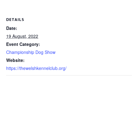
DETAILS
Date:
19 August, 2022
Event Category:
Championship Dog Show
Website:
https://thewelshkennelclub.org/