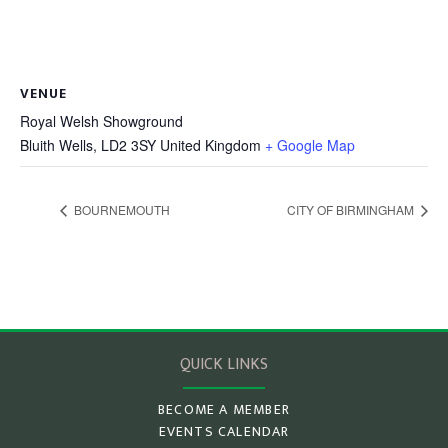
VENUE
Royal Welsh Showground
Bluith Wells
,
LD2 3SY
United Kingdom
+ Google Map
BOURNEMOUTH
CITY OF BIRMINGHAM
QUICK LINKS
BECOME A MEMBER
EVENTS CALENDAR