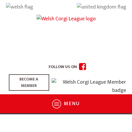
FOLLOW US ON
BECOME A
MEMBER
MENU