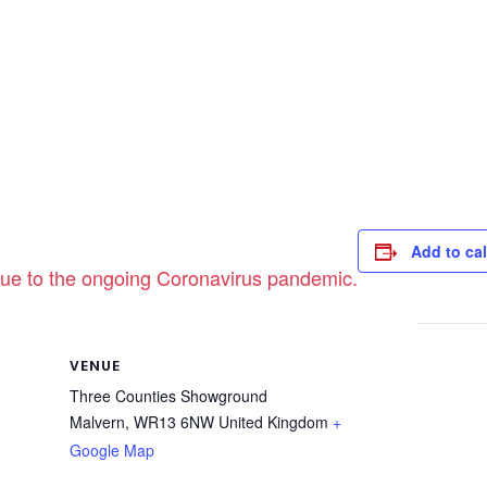
Add to ca
ue to the ongoing Coronavirus pandemic.
VENUE
Three Counties Showground
Malvern
,
WR13 6NW
United Kingdom
+
Google Map