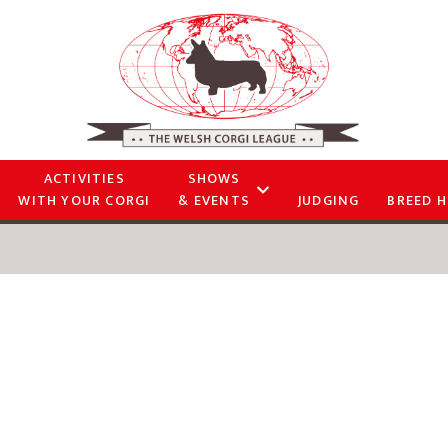
ACTIVITIES
SHOWS
WITH YOUR CORGI
& EVENTS
JUDGING
BREED H