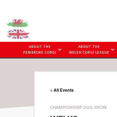
ABOUT THE
ABOUT THE
PEMBROKE CORGI
WELSH CORGI LEAGUE
« All Events
CHAMPIONSHIP DOG SHOW