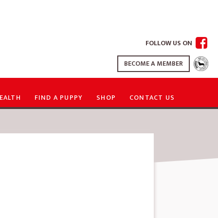
FOLLOW US ON
BECOME A MEMBER
EALTH
FIND A PUPPY
SHOP
CONTACT US