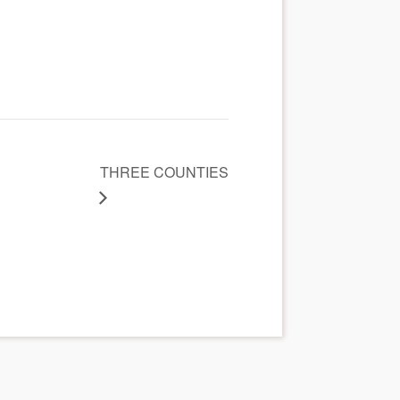
THREE COUNTIES