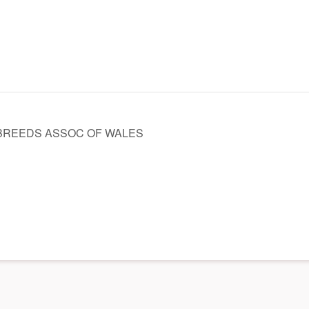
BREEDS ASSOC OF WALES