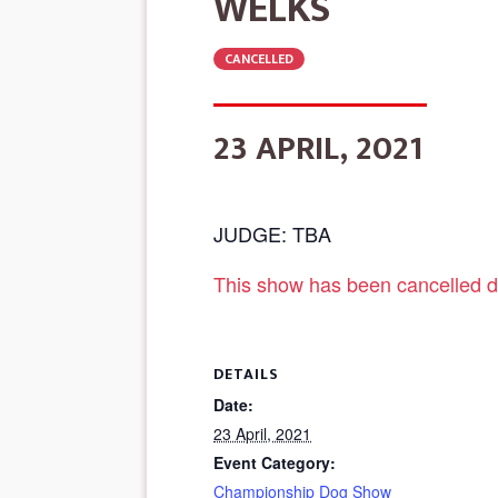
WELKS
CANCELLED
23 APRIL, 2021
JUDGE: TBA
This show has been cancelled d
DETAILS
Date:
23 April, 2021
Event Category:
Championship Dog Show