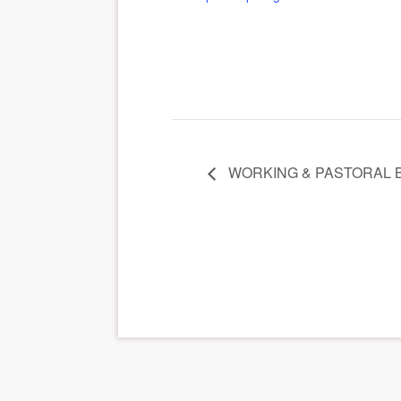
WORKING & PASTORAL 