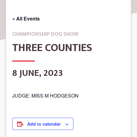
« All Events
CHAMPIONSHIP DOG SHOW
THREE COUNTIES
8 JUNE, 2023
JUDGE: MISS M HODGESON
Add to calendar