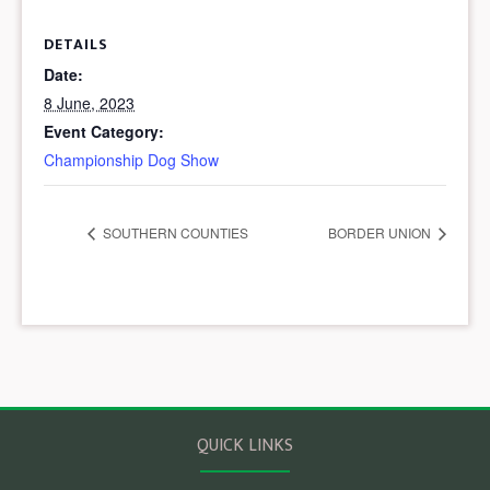
DETAILS
Date:
8 June, 2023
Event Category:
Championship Dog Show
SOUTHERN COUNTIES
BORDER UNION
QUICK LINKS