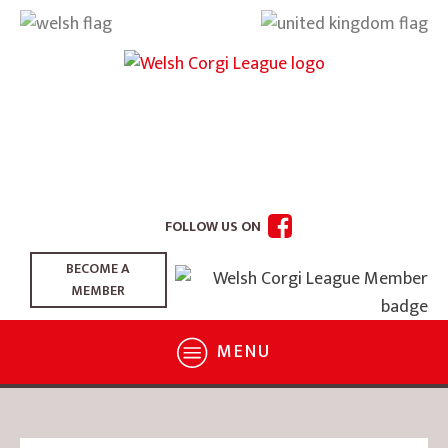
FOLLOW US ON
BECOME A
MEMBER
MENU