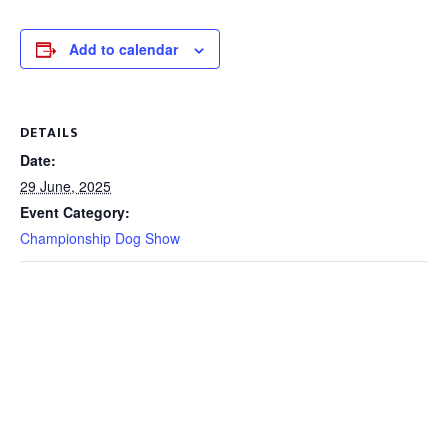
Add to calendar
DETAILS
Date:
29 June, 2025
Event Category:
Championship Dog Show