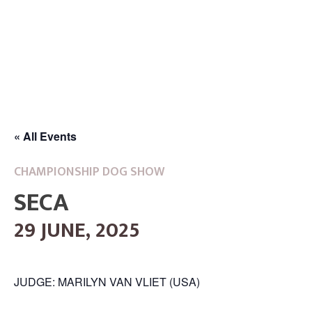
« All Events
CHAMPIONSHIP DOG SHOW
SECA
29 JUNE, 2025
JUDGE: MARILYN VAN VLIET (USA)