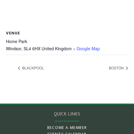
VENUE
Home Park
Windsor
,
SL4 6HX
United Kingdom
+ Google Map
BLACKPOOL
BOSTON
QUICK LINKS
BECOME A MEMBER