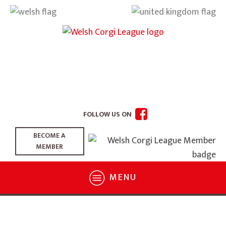
FOLLOW US ON
BECOME A
MEMBER
MENU