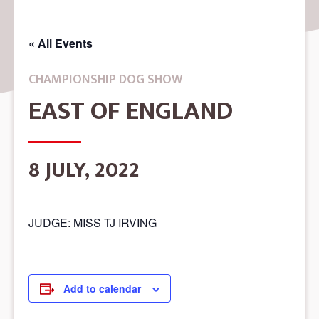
« All Events
CHAMPIONSHIP DOG SHOW
EAST OF ENGLAND
8 JULY, 2022
JUDGE: MISS TJ IRVING
Add to calendar