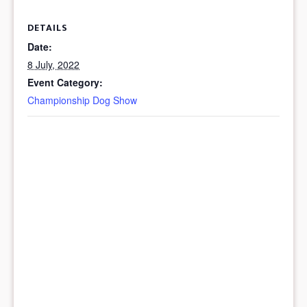
DETAILS
Date:
8 July, 2022
Event Category:
Championship Dog Show