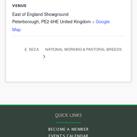
VENUE
East of England Showground
Peterborough
,
PE2 6HE
United Kingdom
+ Google
Map
NATIONAL WORKING & PASTORAL BREEDS
SECA
QUICK LINKS
BECOME A MEMBER
EVENTS CALENDAR