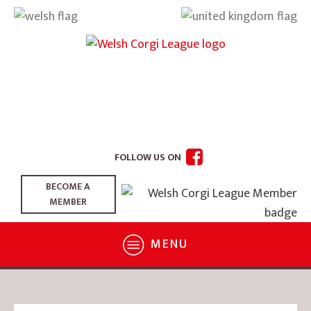
FOLLOW US ON
BECOME A
MEMBER
MENU