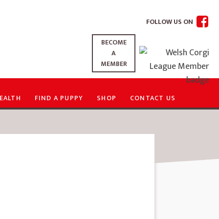
FOLLOW US ON
BECOME
A
MEMBER
EALTH
FIND A PUPPY
SHOP
CONTACT US