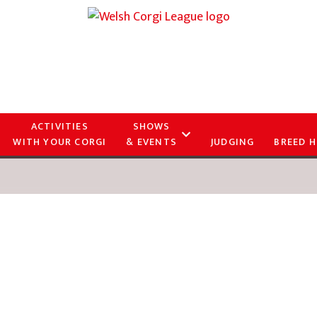
ACTIVITIES
SHOWS
WITH YOUR CORGI
& EVENTS
JUDGING
BREED H