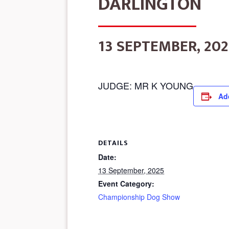
DARLINGTON
13 SEPTEMBER, 202
JUDGE: MR K YOUNG
Ad
DETAILS
Date:
13 September, 2025
Event Category:
Championship Dog Show