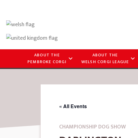
ABOUT THE
ABOUT THE
PEMBROKE CORGI
WELSH CORGI LEAGUE
« All Events
CHAMPIONSHIP DOG SHOW