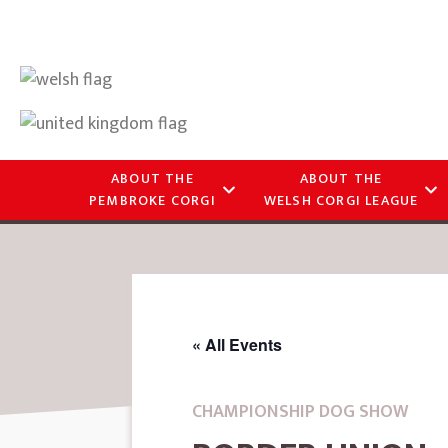
ABOUT THE
ABOUT THE
PEMBROKE CORGI
WELSH CORGI LEAGUE
« All Events
CHAMPIONSHIP DOG SHOW