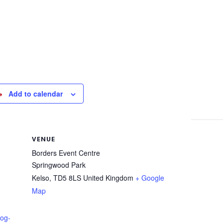
Add to calendar
VENUE
Borders Event Centre
Springwood Park
Kelso
,
TD5 8LS
United Kingdom
+ Google
Map
dog-