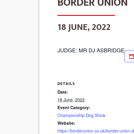
BORDER UNION
18 JUNE, 2022
JUDGE: MR DJ ASBRIDGE
DETAILS
Date:
18 June, 2022
Event Category:
Championship Dog Show
Website:
https://borderunion.co.uk/border-union-