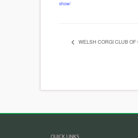
show/
WELSH CORGI CLUB OF
QUICK LINKS