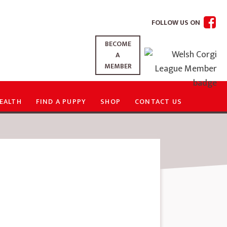
FOLLOW US ON
BECOME
A
MEMBER
EALTH
FIND A PUPPY
SHOP
CONTACT US