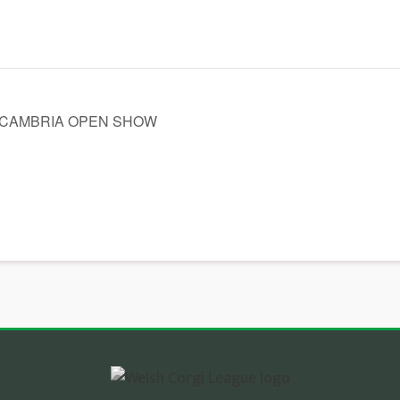
 CAMBRIA OPEN SHOW