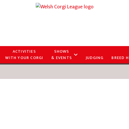
ACTIVITIES
SHOWS
WITH YOUR CORGI
& EVENTS
JUDGING
BREED H