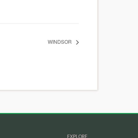
WINDSOR
EXPLORE