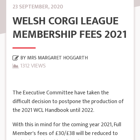
23 SEPTEMBER, 2020
WELSH CORGI LEAGUE
MEMBERSHIP FEES 2021
BY
MRS MARGARET HOGGARTH
1312 VIEWS
The Executive Committee have taken the
difficult decision to postpone the production of
the 2021 WCL Handbook until 2022.
With this in mind for the coming year 2021, Full
Member's fees of £30/£38 will be reduced to