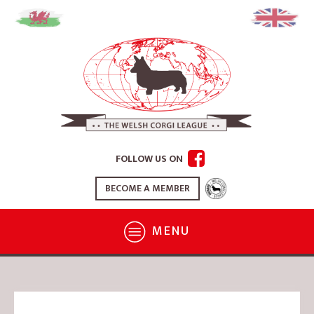
FOLLOW US ON
BECOME A MEMBER
MENU