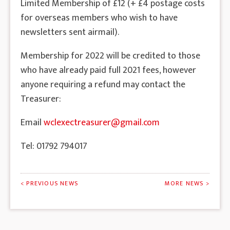
Limited Membership of £12 (+ £4 postage costs
for overseas members who wish to have
newsletters sent airmail).
Membership for 2022 will be credited to those
who have already paid full 2021 fees, however
anyone requiring a refund may contact the
Treasurer:
Email
wclexectreasurer@gmail.com
Tel: 01792 794017
< PREVIOUS NEWS
MORE NEWS >