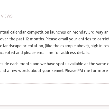
 VIEWS
irtual calendar competition launches on Monday 3rd May a
over the past 12 months. Please email your entries to car
 landscape orientation, (like the example above), high in res
 accepted and please email me for address details.
beside each month and we have spots available at the same cos
e and a few words about your kennel. Please PM me for more