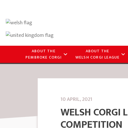
ABOUT THE
ABOUT THE
PEMBROKE CORGI
WELSH CORGI LEAGUE
10 APRIL, 2021
WELSH CORGI 
COMPETITION