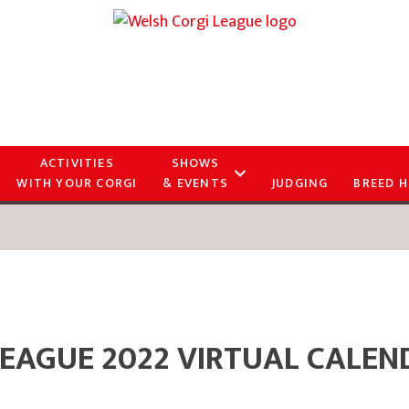
ACTIVITIES
SHOWS
WITH YOUR CORGI
& EVENTS
JUDGING
BREED H
LEAGUE 2022 VIRTUAL CALEN