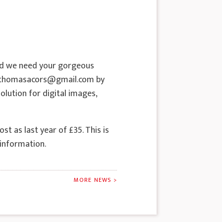
nd we need your gorgeous
riethomasacors@gmail.com by
olution for digital images,
t as last year of £35. This is
 information.
MORE NEWS >