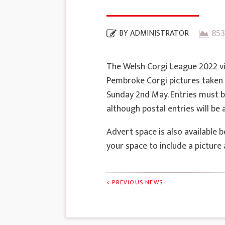
853
BY
ADMINISTRATOR
The Welsh Corgi League 2022 v
Pembroke Corgi pictures taken 
Sunday 2nd May. Entries must be
although postal entries will be
Advert space is also available 
your space to include a pictur
< PREVIOUS NEWS