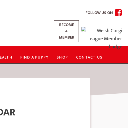
FOLLOW US ON
BECOME
A
MEMBER
EALTH
FIND A PUPPY
SHOP
CONTACT US
DAR