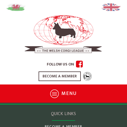
FOLLOW US ON
BECOME A MEMBER
MENU
QUICK LINKS
BECOME A MEMBER