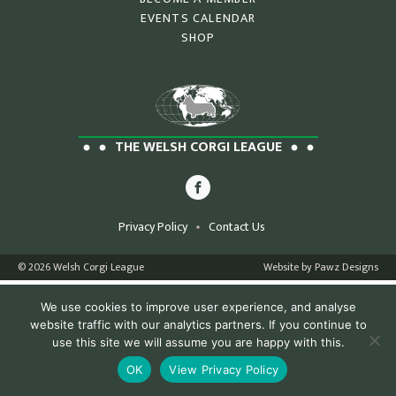
EVENTS CALENDAR
SHOP
THE WELSH CORGI LEAGUE
Privacy Policy
Contact Us
© 2026 Welsh Corgi League
Website by Pawz Designs
We use cookies to improve user experience, and analyse
website traffic with our analytics partners. If you continue to
use this site we will assume you are happy with this.
OK
View Privacy Policy