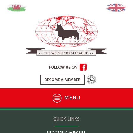
FOLLOW US ON
BECOME A MEMBER
MENU
QUICK LINKS
BECOME A MEMBER