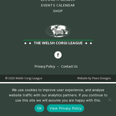
EVENTS CALENDAR
SHOP
THE WELSH CORGI LEAGUE
Privacy Policy
Contact Us
© 2026 Welsh Corgi League
Website by Pawz Designs
We use cookies to improve user experience, and analyse
website traffic with our analytics partners. If you continue to
use this site we will assume you are happy with this.
OK
View Privacy Policy