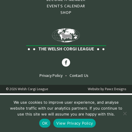
EVENTS CALENDAR
SHOP
THE WELSH CORGI LEAGUE
Privacy Policy
Contact Us
© 2026 Welsh Corgi League
Website by Pawz Designs
We use cookies to improve user experience, and analyse
website traffic with our analytics partners. If you continue to
use this site we will assume you are happy with this.
OK
View Privacy Policy