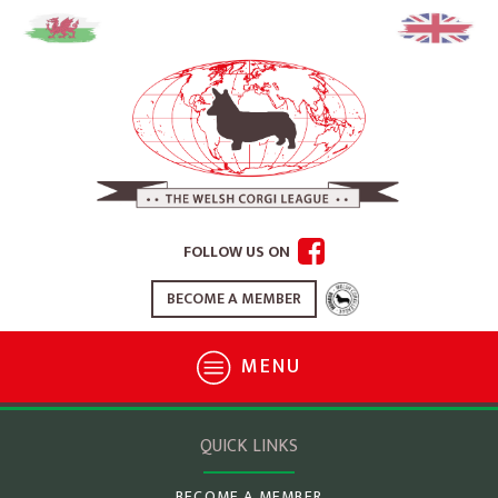
FOLLOW US ON
BECOME A MEMBER
MENU
QUICK LINKS
BECOME A MEMBER