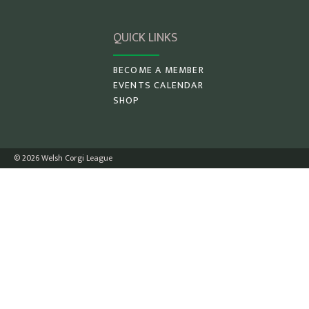
QUICK LINKS
BECOME A MEMBER
EVENTS CALENDAR
SHOP
© 2026 Welsh Corgi League