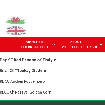
ABOUT THE
ABOUT THE
PEMBROKE CORGI
WELSH CORGI LEAGUE
Dog CC
Red Pennon of Elsdyle
Bitch CC
*Teekay Diadem
RDCC Auchen Roavel Zero
RBCC Ch Rozavel Golden Corn