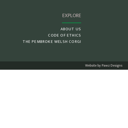
EXPLORE
ABOUT US
CODE OF ETHICS
THE PEMBROKE WELSH CORGI
Website by Pawz Designs