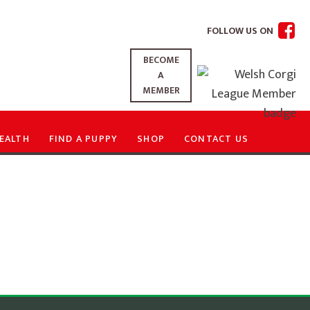
FOLLOW US ON
BECOME
A
MEMBER
EALTH
FIND A PUPPY
SHOP
CONTACT US