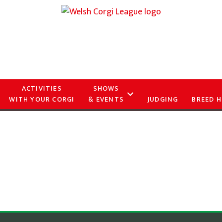
ACTIVITIES
SHOWS
WITH YOUR CORGI
& EVENTS
JUDGING
BREED H