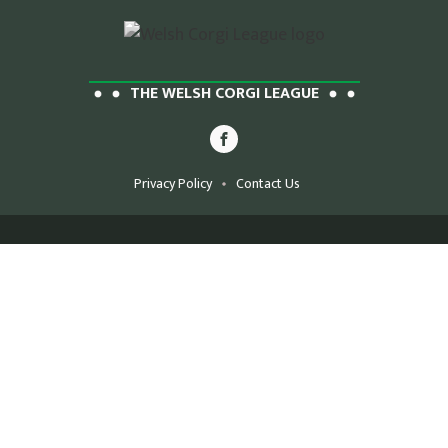
THE WELSH CORGI LEAGUE
Privacy Policy
Contact Us