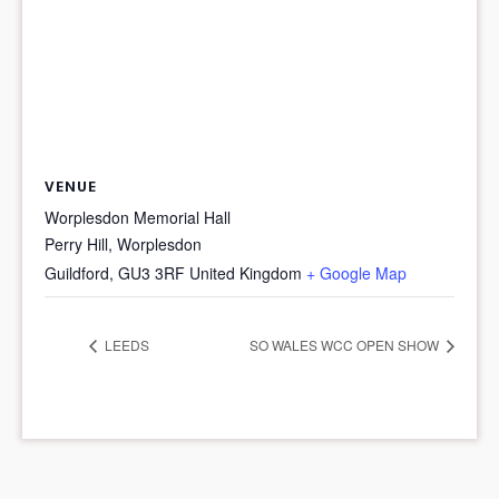
VENUE
Worplesdon Memorial Hall
Perry Hill, Worplesdon
Guildford
,
GU3 3RF
United Kingdom
+ Google Map
LEEDS
SO WALES WCC OPEN SHOW