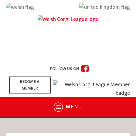
FOLLOW US ON
BECOME A
MEMBER
MENU