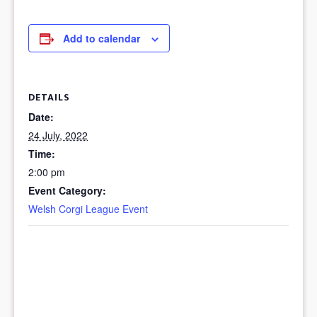
Add to calendar
DETAILS
Date:
24 July, 2022
Time:
2:00 pm
Event Category:
Welsh Corgi League Event