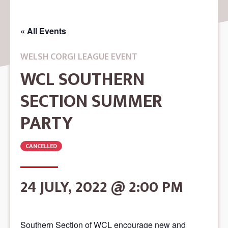
« All Events
WELSH CORGI LEAGUE EVENT
WCL SOUTHERN
SECTION SUMMER
PARTY
CANCELLED
24 JULY, 2022 @ 2:00 PM
Southern Section of WCL encourage new and