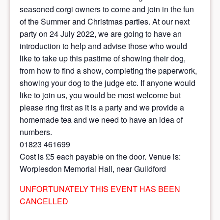
seasoned corgi owners to come and join in the fun
of the Summer and Christmas parties. At our next
party on 24 July 2022, we are going to have an
introduction to help and advise those who would
like to take up this pastime of showing their dog,
from how to find a show, completing the paperwork,
showing your dog to the judge etc. If anyone would
like to join us, you would be most welcome but
please ring first as it is a party and we provide a
homemade tea and we need to have an idea of
numbers.
01823 461699
Cost is £5 each payable on the door. Venue is:
Worplesdon Memorial Hall, near Guildford
UNFORTUNATELY THIS EVENT HAS BEEN
CANCELLED