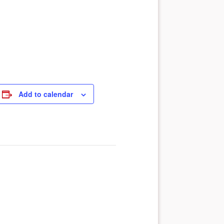
Add to calendar