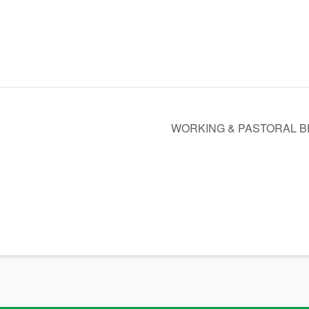
WORKING & PASTORAL 