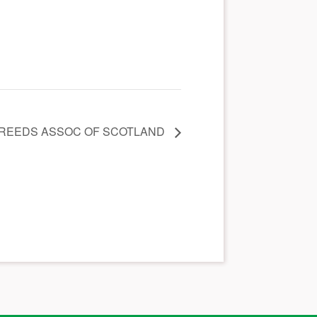
BREEDS ASSOC OF SCOTLAND