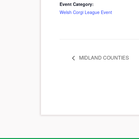
Event Category:
Welsh Corgi League Event
MIDLAND COUNTIES