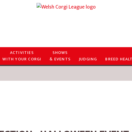
ACTIVITIES
SHOWS
WITH YOUR CORGI
& EVENTS
JUDGING
BREED HEAL