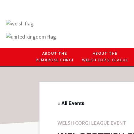
ABOUT THE
ABOUT THE
PEMBROKE CORGI
WELSH CORGI LEAGUE
« All Events
WELSH CORGI LEAGUE EVENT