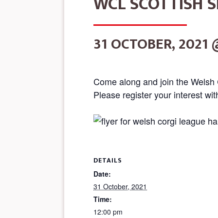
WCL SCOTTISH S
31 OCTOBER, 2021 
Come along and join the Welsh 
Please register your interest wi
DETAILS
Date:
31 October, 2021
Time:
12:00 pm