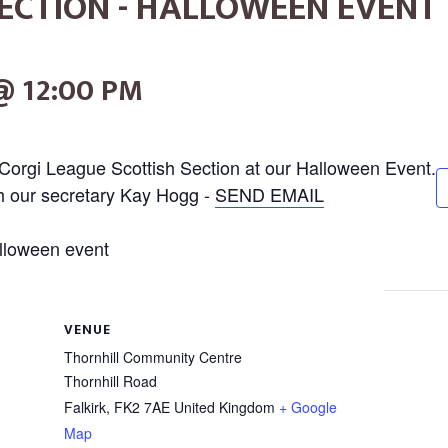
ECTION - HALLOWEEN EVENT
@ 12:00 PM
Corgi League Scottish Section at our Halloween Event.
th our secretary Kay Hogg -
SEND EMAIL
VENUE
Thornhill Community Centre
Thornhill Road
Falkirk
,
FK2 7AE
United Kingdom
+ Google
Map