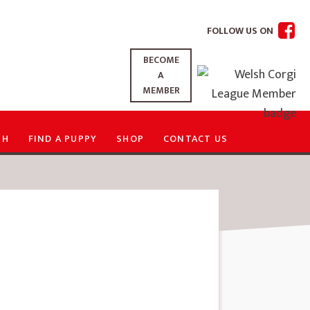
FOLLOW US ON
BECOME
A
MEMBER
TH
FIND A PUPPY
SHOP
CONTACT US