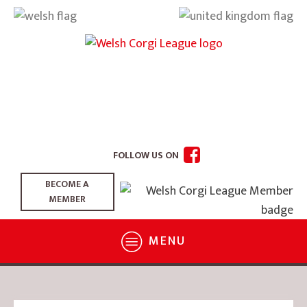
FOLLOW US ON
BECOME A
MEMBER
MENU