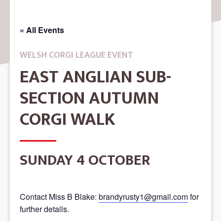
« All Events
WELSH CORGI LEAGUE EVENT
EAST ANGLIAN SUB-
SECTION AUTUMN
CORGI WALK
SUNDAY 4 OCTOBER
Contact Miss B Blake:
brandyrusty1@gmail.com
for
further details.