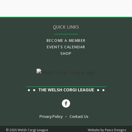
QUICK LINKS
BECOME A MEMBER
EVENTS CALENDAR
SHOP
THE WELSH CORGI LEAGUE
Privacy Policy
Contact Us
© 2026 Welsh Corgi League
Website by Pawz Designs