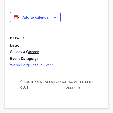
Add to calendar
DETAILS
Date:
Sunday 4 October
Event Category:
Welsh Corgi League Event
SO WALES KENNEL
SOUTH WEST WELSH CORGI
CLUB
ASSOC