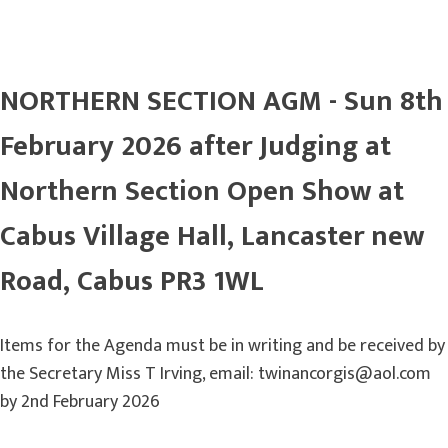
NORTHERN SECTION AGM - Sun 8th
February 2026 after Judging at
Northern Section Open Show at
Cabus Village Hall, Lancaster new
Road, Cabus PR3 1WL
Items for the Agenda must be in writing and be received by
the Secretary Miss T Irving, email: twinancorgis@aol.com
by 2nd February 2026