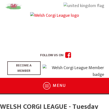
FOLLOW US ON
BECOME A
MEMBER
MENU
WELSH CORGI LEAGUE - Tuesday