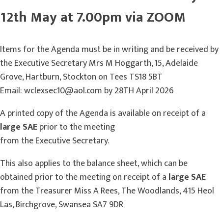
12th May at 7.00pm via ZOOM
Items for the Agenda must be in writing and be received by
the Executive Secretary Mrs M Hoggarth, 15, Adelaide
Grove, Hartburn, Stockton on Tees TS18 5BT
Email: wclexsec10@aol.com by 28TH April 2026
A printed copy of the Agenda is available on receipt of a
large SAE
prior to the meeting
from the Executive Secretary.
This also applies to the balance sheet, which can be
obtained prior to the meeting on receipt of a
large SAE
from the Treasurer Miss A Rees, The Woodlands, 415 Heol
Las, Birchgrove, Swansea SA7 9DR