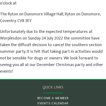
o'clock at
The Ryton on Dunsmore Village Hall, Ryton on Dunsmore,
Coventry. CV8 3EY
Unfortunately due to the expected temperatures at
Worplesdon on Sunday 24 July 2022 the committee have
taken the difficult decision to cancel the southern section
summer party. It is felt that taking part in activities would
not be sensible for dogs or owners. We look forward to
seeing you all at our December Christmas party and other
events!
QUICK LINKS
BECOME A MEMBER
EVENTS CALENDAR