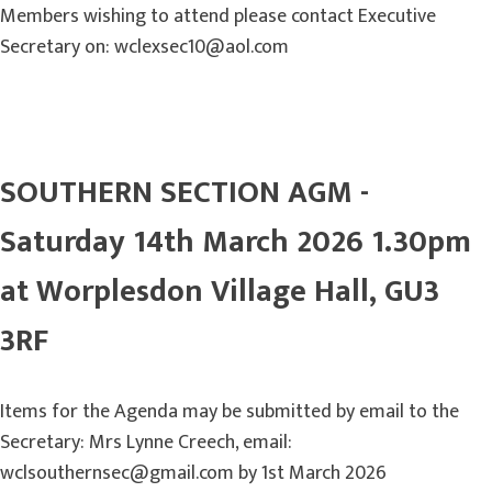
Members wishing to attend please contact Executive
Secretary on: wclexsec10@aol.com
SOUTHERN SECTION AGM -
Saturday 14th March 2026 1.30pm
at Worplesdon Village Hall, GU3
3RF
Items for the Agenda may be submitted by email to the
Secretary: Mrs Lynne Creech, email:
wclsouthernsec@gmail.com by 1st March 2026