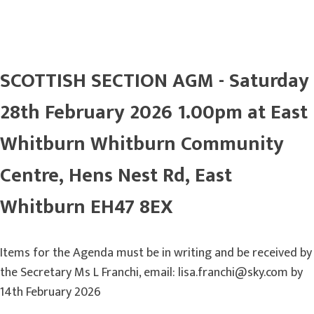
SCOTTISH SECTION AGM - Saturday
28th February 2026 1.00pm at East
Whitburn Whitburn Community
Centre, Hens Nest Rd, East
Whitburn EH47 8EX
Items for the Agenda must be in writing and be received by
the Secretary Ms L Franchi, email: lisa.franchi@sky.com by
14th February 2026