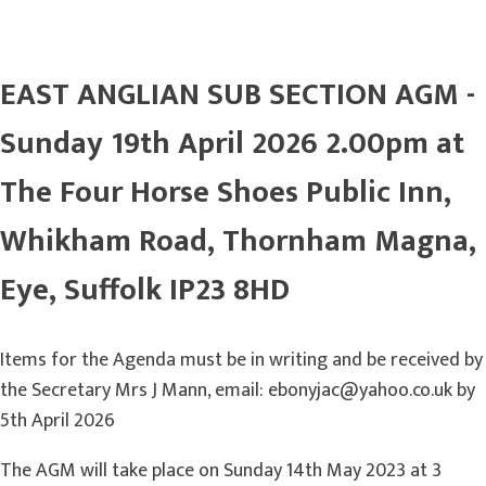
EAST ANGLIAN SUB SECTION AGM -
Sunday 19th April 2026 2.00pm at
The Four Horse Shoes Public Inn,
Whikham Road, Thornham Magna,
Eye, Suffolk IP23 8HD
Items for the Agenda must be in writing and be received by
the Secretary Mrs J Mann, email: ebonyjac@yahoo.co.uk by
5th April 2026
The AGM will take place on Sunday 14th May 2023 at 3