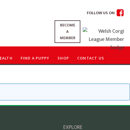
FOLLOW US ON
BECOME
A
MEMBER
EALTH
FIND A PUPPY
SHOP
CONTACT US
EXPLORE