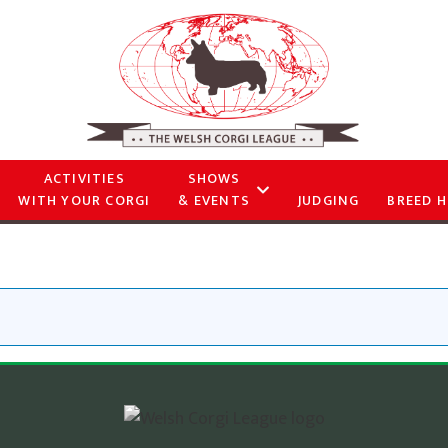
ACTIVITIES
SHOWS
WITH YOUR CORGI
& EVENTS
JUDGING
BREED H