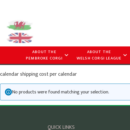
ABOUT THE
ABOUT THE
PEMBROKE CORGI
WELSH CORGI LEAGUE
calendar shipping cost per calendar
No products were found matching your selection.
QUICK LINKS