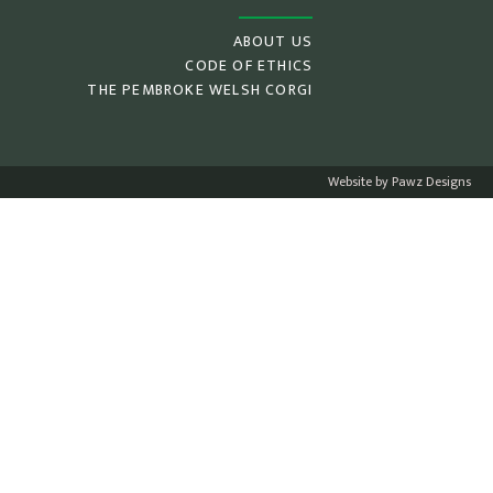
ABOUT US
CODE OF ETHICS
THE PEMBROKE WELSH CORGI
Website by Pawz Designs