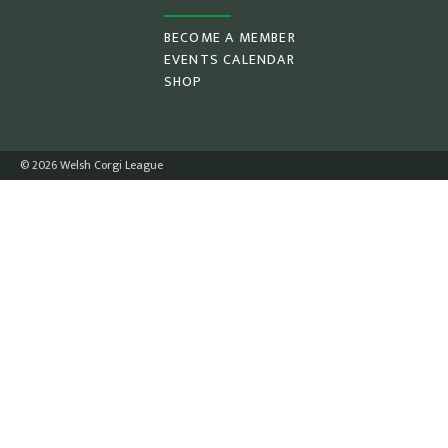
BECOME A MEMBER
EVENTS CALENDAR
SHOP
© 2026 Welsh Corgi League