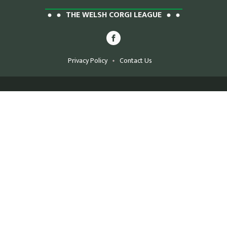
THE WELSH CORGI LEAGUE
Privacy Policy
Contact Us